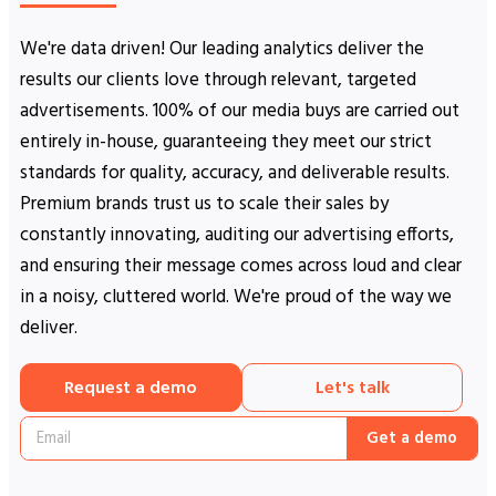
We're data driven! Our leading analytics deliver the
results our clients love through relevant, targeted
advertisements. 100% of our media buys are carried out
entirely in-house, guaranteeing they meet our strict
standards for quality, accuracy, and deliverable results.
Premium brands trust us to scale their sales by
constantly innovating, auditing our advertising efforts,
and ensuring their message comes across loud and clear
in a noisy, cluttered world. We're proud of the way we
deliver.
Request a demo
Let's talk
Get a demo