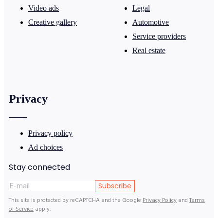
Video ads
Legal
Creative gallery
Automotive
Service providers
Real estate
Privacy
Privacy policy
Ad choices
Stay connected
Subscribe
This site is protected by reCAPTCHA and the Google
Privacy Policy
and
Terms
of Service
apply.