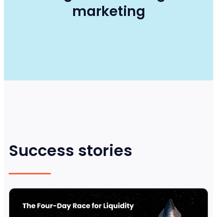
marketing
Success stories