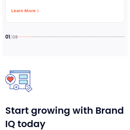
Learn More
01
/
08
Story 1 of 8: SpaceX ETFs Launch
Start growing with Brand
IQ today