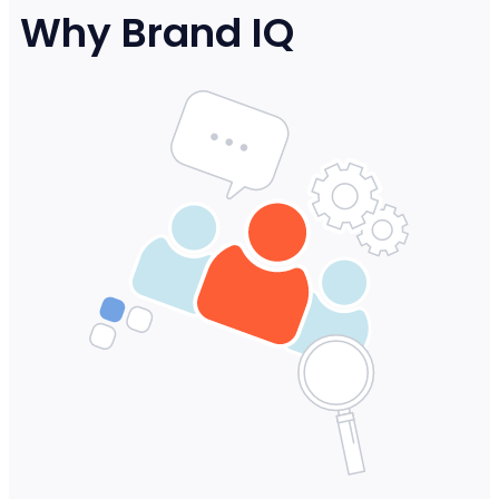
Why Brand IQ