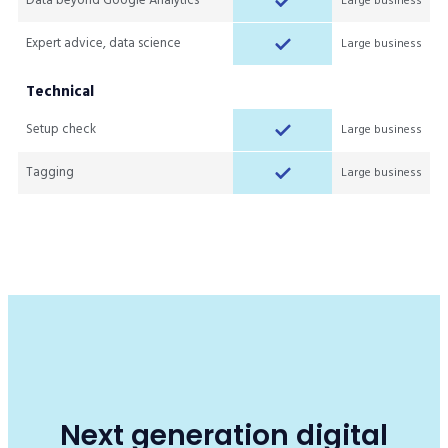
Data beyond Google Analytics
Large business
Expert advice, data science
Large business
Technical
Setup check
Large business
Tagging
Large business
Next generation digital