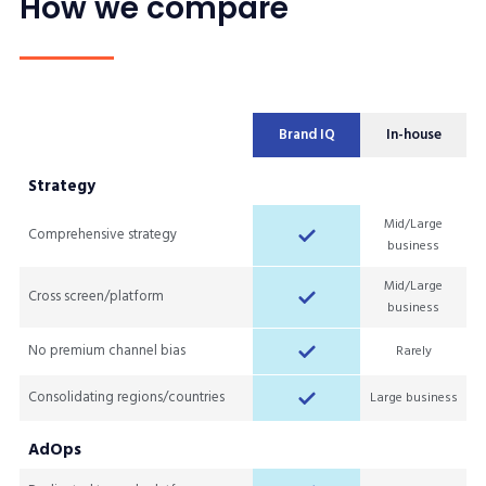
How we compare
Brand IQ
In-house
Strategy
Mid/Large
Comprehensive strategy
business
Mid/Large
Cross screen/platform
business
No premium channel bias
Rarely
Consolidating regions/countries
Large business
AdOps