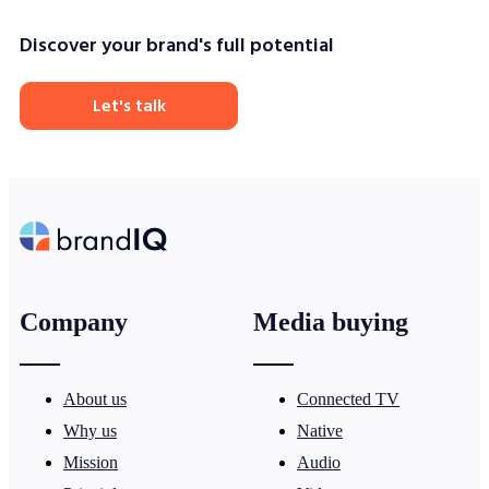
Discover your brand's full potential
Let's talk
Company
Media buying
About us
Connected TV
Why us
Native
Mission
Audio