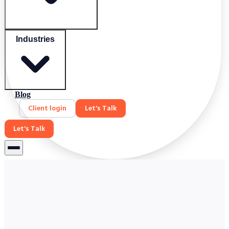
Industries
Blog
Client login
Let's Talk
Let's Talk