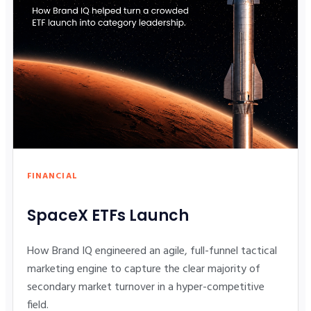
FINANCIAL
SpaceX ETFs Launch
How Brand IQ engineered an agile, full-funnel tactical
marketing engine to capture the clear majority of
secondary market turnover in a hyper-competitive
field.