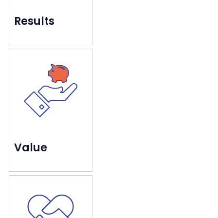
Results
long-term goals.
using creative measures to meet both short-and-
We deliver the performance our clients love by
Creating authentic value
Value
but real people with real needs and preferences.
Customers are not just data points on a dashboard,