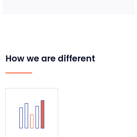
How we are different
and delivers sustainable results.
Our data-driven approach defines realistic goals
results
Defining KPIs and delivering