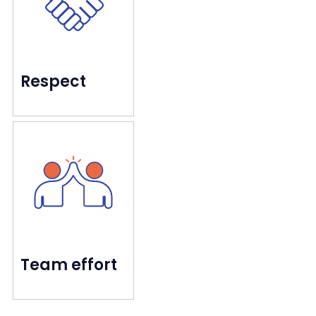
Every customer matters
Respect
excited to be part of.
pride ourselves on creating a culture they're
We care for the people who care for you, and
Going farther together
Team effort