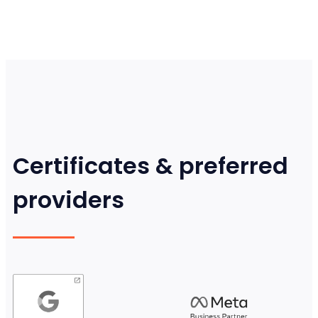
Certificates & preferred
providers