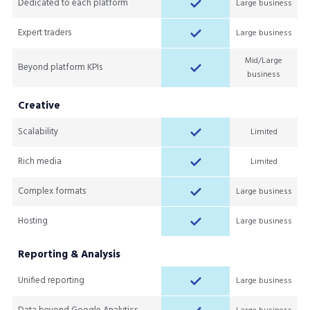
Dedicated to each platform
Large business
Expert traders
Large business
Mid/Large
Beyond platform KPIs
business
Creative
Scalability
Limited
Rich media
Limited
Complex formats
Large business
Hosting
Large business
Reporting & Analysis
Unified reporting
Large business