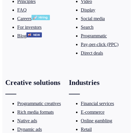
Principles
Video
FAQ
Display
Careers
Social media
For investors
Search
Blog
Programmatic
Pay-per-click (PPC)
Direct deals
Creative solutions
Industries
Programmatic creatives
Financial services
Rich media formats
E-commerce
Native ads
Online gambling
Dynamic ads
Retail