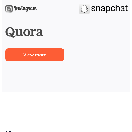
View more