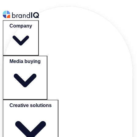
Company
Media buying
Creative solutions