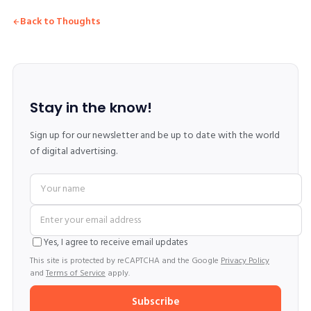
Back to Thoughts
Stay in the know!
Sign up for our newsletter and be up to date with the world
of digital advertising.
Yes, I agree to receive email updates
This site is protected by reCAPTCHA and the Google
Privacy Policy
and
Terms of Service
apply.
Subscribe