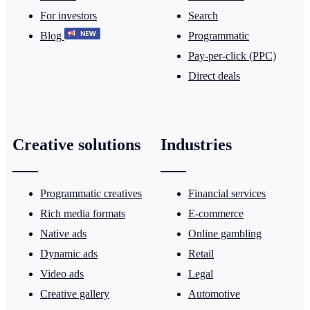
For investors
Search
Blog
Programmatic
Pay-per-click (PPC)
Direct deals
Creative solutions
Industries
Programmatic creatives
Financial services
Rich media formats
E-commerce
Native ads
Online gambling
Dynamic ads
Retail
Video ads
Legal
Creative gallery
Automotive