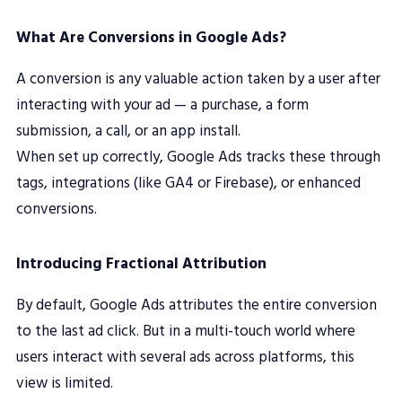
What Are Conversions in Google Ads?
A conversion is any valuable action taken by a user after
interacting with your ad — a purchase, a form
submission, a call, or an app install.
When set up correctly, Google Ads tracks these through
tags, integrations (like GA4 or Firebase), or enhanced
conversions.
Introducing Fractional Attribution
By default, Google Ads attributes the entire conversion
to the last ad click. But in a multi-touch world where
users interact with several ads across platforms, this
view is limited.