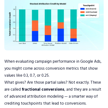
When evaluating campaign performance in Google Ads,
you might come across conversion metrics that show
values like 0.3, 0.7, or 0.25.
What gives? Are those partial sales? Not exactly. These
are called
fractional conversions
, and they are a result
of advanced attribution modeling — a smarter way of
crediting touchpoints that lead to conversions.