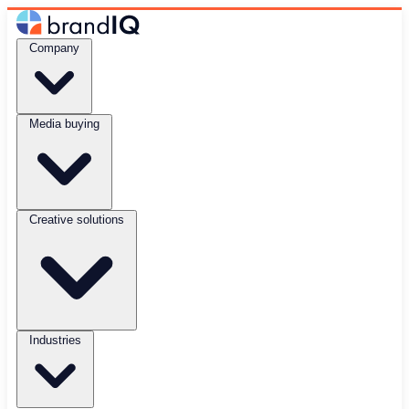
Company
Media buying
Creative solutions
Industries