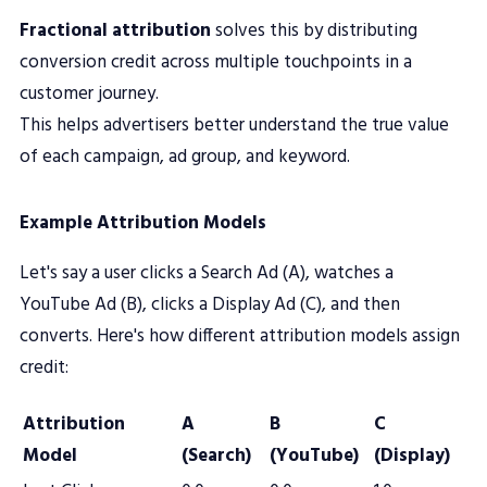
Fractional attribution
solves this by distributing
conversion credit across multiple touchpoints in a
customer journey.
This helps advertisers better understand the true value
of each campaign, ad group, and keyword.
Example Attribution Models
Let's say a user clicks a Search Ad (A), watches a
YouTube Ad (B), clicks a Display Ad (C), and then
converts. Here's how different attribution models assign
credit:
Attribution
A
B
C
Model
(Search)
(YouTube)
(Display)