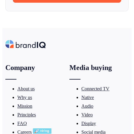
Company
Media buying
About us
Connected TV
Why us
Native
Mission
Audio
Principles
Video
FAQ
Display
Careers
Social media