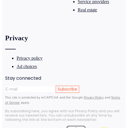
Service providers
Real estate
Privacy
Privacy policy
Ad choices
Stay connected
Subscribe
This site is protected by reCAPTCHA and the Google
Privacy Policy
and
Terms
of Service
apply.
By subscribing here, you agree with our Privacy Policy and you will
receive our newsletters. You can unsubscribe at any time by
following the link at the bottom of each newsletter.