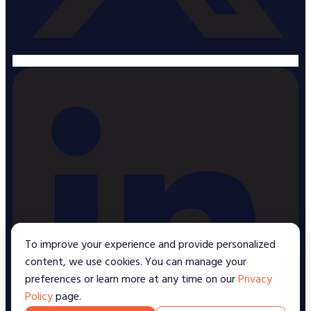
To improve your experience and provide personalized
content, we use cookies. You can manage your
preferences or learn more at any time on our
Privacy
Policy
page.