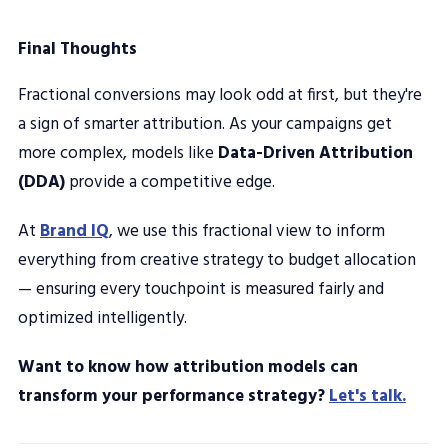
Final Thoughts
Fractional conversions may look odd at first, but they're
a sign of smarter attribution. As your campaigns get
more complex, models like
Data-Driven Attribution
(DDA)
provide a competitive edge.
At
Brand IQ
, we use this fractional view to inform
everything from creative strategy to budget allocation
— ensuring every touchpoint is measured fairly and
optimized intelligently.
Want to know how attribution models can
transform your performance strategy?
Let's talk.