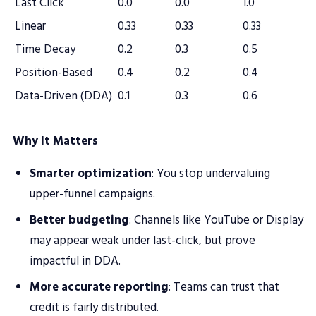
Last Click
0.0
0.0
1.0
Linear
0.33
0.33
0.33
Time Decay
0.2
0.3
0.5
Position-Based
0.4
0.2
0.4
Data-Driven (DDA)
0.1
0.3
0.6
Why It Matters
Smarter optimization
: You stop undervaluing
upper-funnel campaigns.
Better budgeting
: Channels like YouTube or Display
may appear weak under last-click, but prove
impactful in DDA.
More accurate reporting
: Teams can trust that
credit is fairly distributed.