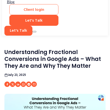
Blog
Client login
Let's Talk
Let's Talk
Understanding Fractional
Conversions in Google Ads – What
They Are and Why They Matter
July 23, 2025