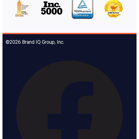
©2026 Brand IQ Group, Inc.