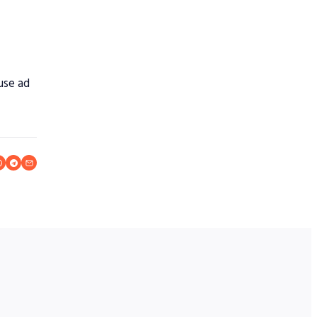
ause ad