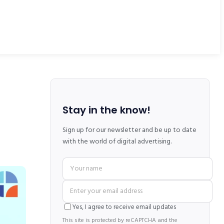
Stay in the know!
Sign up for our newsletter and be up to date
with the world of digital advertising.
Yes, I agree to receive email updates
This site is protected by reCAPTCHA and the