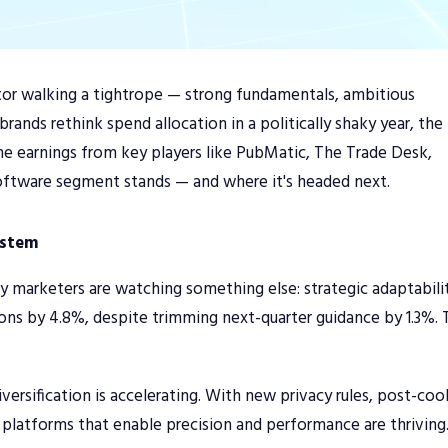
ector walking a tightrope — strong fundamentals, ambitious
rands rethink spend allocation in a politically shaky year, the
he earnings from key players like PubMatic, The Trade Desk,
oftware segment stands — and where it's headed next.
ystem
y marketers are watching something else: strategic adaptabili
ns by 4.8%, despite trimming next-quarter guidance by 1.3%. 
ersification is accelerating. With new privacy rules, post-coo
e platforms that enable precision and performance are thriving