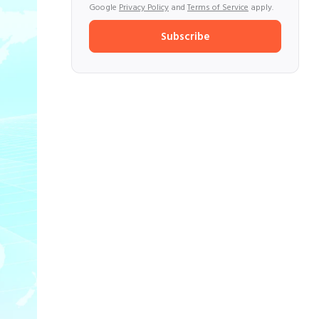
Google
Privacy Policy
and
Terms of Service
apply.
Subscribe