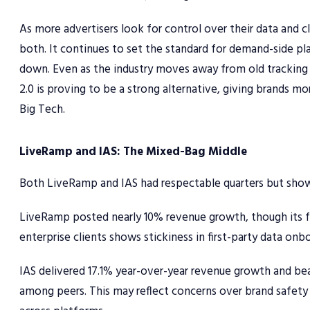
As more advertisers look for control over their data and c
both. It continues to set the standard for demand-side p
down. Even as the industry moves away from old tracking 
2.0 is proving to be a strong alternative, giving brands m
Big Tech.
LiveRamp and IAS: The Mixed-Bag Middle
Both LiveRamp and IAS had respectable quarters but showed
LiveRamp posted nearly 10% revenue growth, though its for
enterprise clients shows stickiness in first-party data onbo
IAS delivered 17.1% year-over-year revenue growth and be
among peers. This may reflect concerns over brand safety