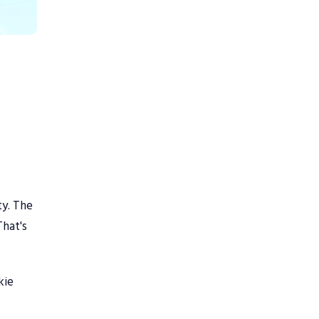
ty. The
That's
kie
.