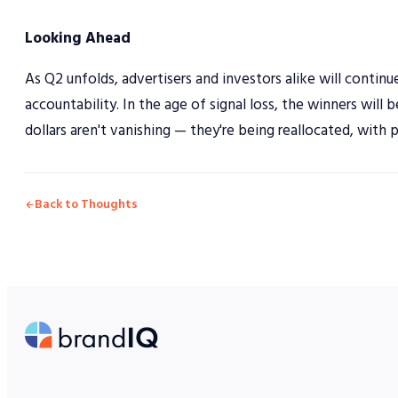
Looking Ahead
As Q2 unfolds, advertisers and investors alike will conti
accountability. In the age of signal loss, the winners will 
dollars aren't vanishing — they're being reallocated, with 
Back to Thoughts