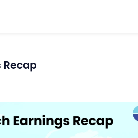
s Recap