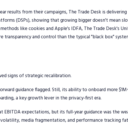
lear results from their campaigns, The Trade Desk is delivering
latforms (DSPs), showing that growing bigger doesn't mean sl
methods like cookies and Apple's IDFA, The Trade Desk's Uni
ore transparency and control than the typical "black box" syst
 signs of strategic recalibration.
ward guidance flagged. Still, its ability to onboard more $1M
arding, a key growth lever in the privacy-first era.
at EBITDA expectations, but its full-year guidance was the we
 volatility, media fragmentation, and performance tracking fa