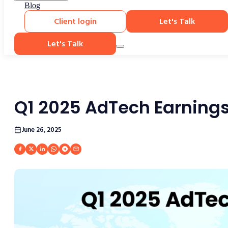
Blog
Client login
Let's Talk
Let's Talk
Q1 2025 AdTech Earning
June 26, 2025