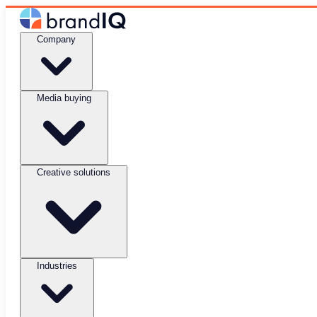
Company
Media buying
Creative solutions
Industries