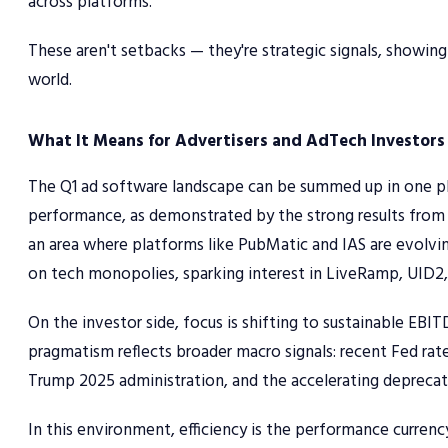
across platforms.
These aren't setbacks — they're strategic signals, showing
world.
What It Means for Advertisers and AdTech Investors
The Q1 ad software landscape can be summed up in one p
performance, as demonstrated by the strong results from T
an area where platforms like PubMatic and IAS are evolvin
on tech monopolies, sparking interest in LiveRamp, UID2,
On the investor side, focus is shifting to sustainable EBI
pragmatism reflects broader macro signals: recent Fed rate 
Trump 2025 administration, and the accelerating deprecat
In this environment, efficiency is the performance curren