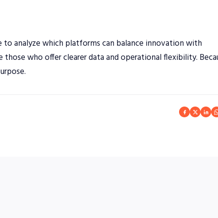
nue to analyze which platforms can balance innovation with
be those who offer clearer data and operational flexibility. Bec
purpose.