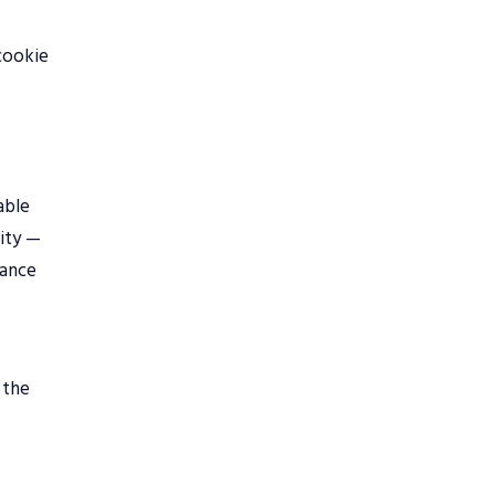
-cookie
able
lity —
iance
 the