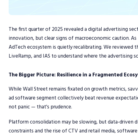
The first quarter of 2025 revealed a digital advertising s
innovation, but clear signs of macroeconomic caution. As b
AdTech ecosystem is quietly recalibrating. We reviewed t
LiveRamp, and IAS to understand where the advertising s
The Bigger Picture: Resilience in a Fragmented Ecos
While Wall Street remains fixated on growth metrics, savv
ad software segment collectively beat revenue expectatio
not panic — that's prudence.
Platform consolidation may be slowing, but data-driven div
constraints and the rise of CTV and retail media, softwar