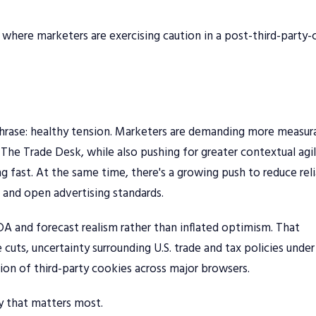
 where marketers are exercising caution in a post-third-party
hrase: healthy tension. Marketers are demanding more measur
he Trade Desk, while also pushing for greater contextual agi
g fast. At the same time, there's a growing push to reduce rel
 and open advertising standards.
TDA and forecast realism rather than inflated optimism. That
cuts, uncertainty surrounding U.S. trade and tax policies under
ion of third-party cookies across major browsers.
cy that matters most.