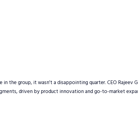
n the group, it wasn't a disappointing quarter. CEO Rajeev G
egments, driven by product innovation and go-to-market expa