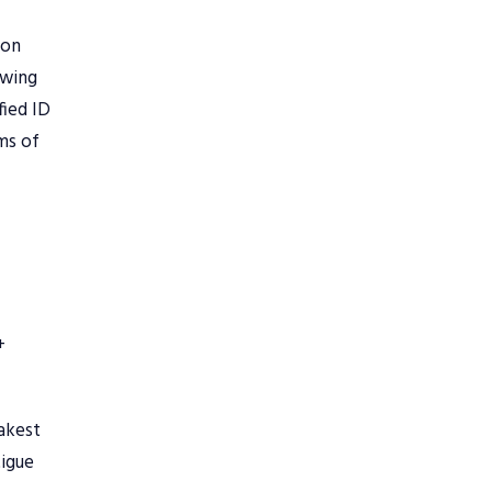
 on
owing
fied ID
ems of
+
akest
tigue