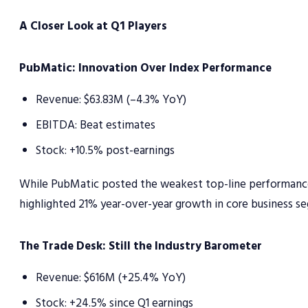
A Closer Look at Q1 Players
PubMatic: Innovation Over Index Performance
Revenue: $63.83M (–4.3% YoY)
EBITDA: Beat estimates
Stock: +10.5% post-earnings
While PubMatic posted the weakest top-line performance i
highlighted 21% year-over-year growth in core business s
The Trade Desk: Still the Industry Barometer
Revenue: $616M (+25.4% YoY)
Stock: +24.5% since Q1 earnings