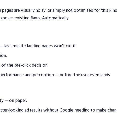
 pages are visually noisy, or simply not optimized for this kin
xposes existing flaws. Automatically.
last-minute landing pages won't cut it.
ion.
of the pre-click decision.
 performance and perception — before the user even lands.
ity — on paper.
etter-looking ad results without Google needing to make chan