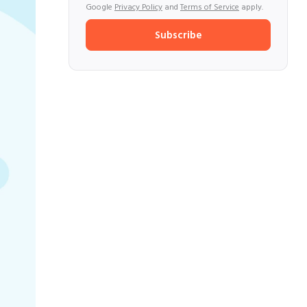
Google
Privacy Policy
and
Terms of Service
apply.
Subscribe