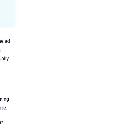
he ad
g
ally
aning
ite.
rs