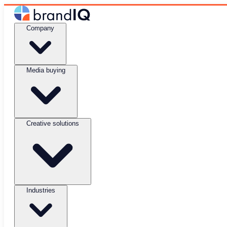
Company
Media buying
Creative solutions
Industries