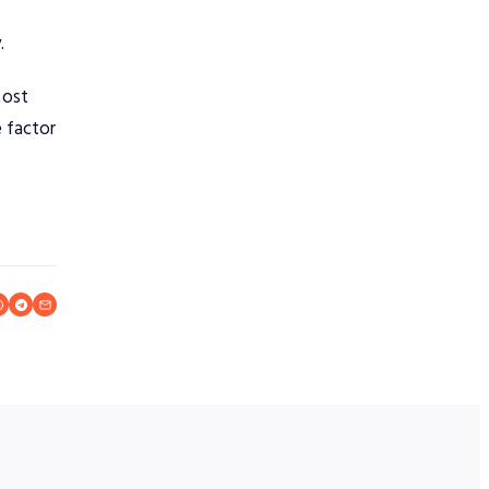
.
Most
 factor