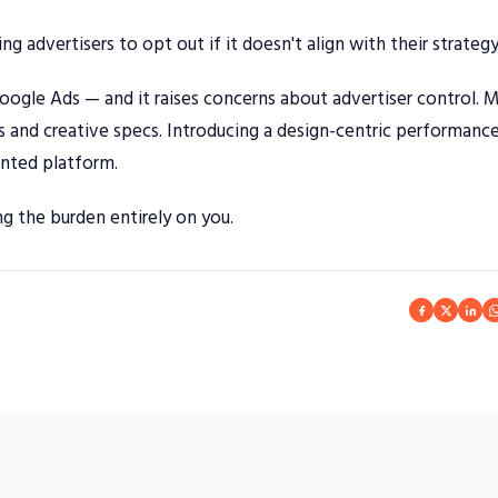
ng advertisers to opt out if it doesn't align with their strategy
oogle Ads — and it raises concerns about advertiser control. 
s and creative specs. Introducing a design-centric performance
ented platform.
ng the burden entirely on you.