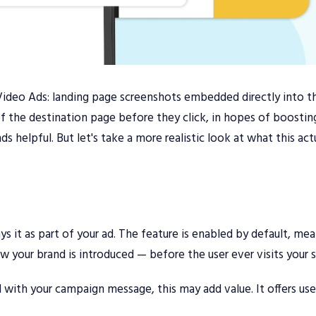
Video Ads: landing page screenshots embedded directly into t
 of the destination page before they click, in hopes of boostin
elpful. But let's take a more realistic look at what this actu
s it as part of your ad. The feature is enabled by default, me
 your brand is introduced — before the user ever visits your s
ed with your campaign message, this may add value. It offers use