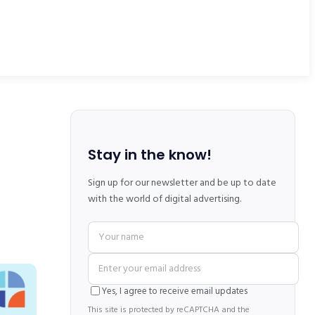
Stay in the know!
Sign up for our newsletter and be up to date
with the world of digital advertising.
Yes, I agree to receive email updates
This site is protected by reCAPTCHA and the