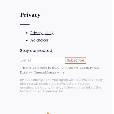
Privacy
Privacy policy
Ad choices
Stay connected
Subscribe
This site is protected by reCAPTCHA and the Google
Privacy
Policy
and
Terms of Service
apply.
By subscribing here, you agree with our Privacy Policy
and you will receive our newsletters. You can
unsubscribe at any time by following the link at the
bottom of each newsletter.