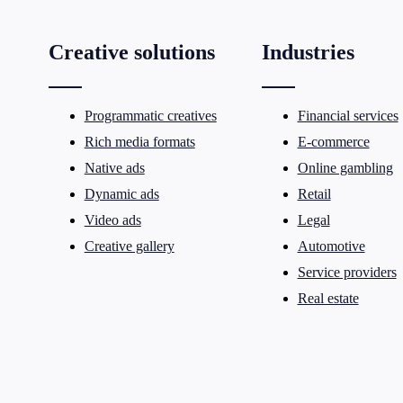
Creative solutions
Industries
Programmatic creatives
Financial services
Rich media formats
E-commerce
Native ads
Online gambling
Dynamic ads
Retail
Video ads
Legal
Creative gallery
Automotive
Service providers
Real estate