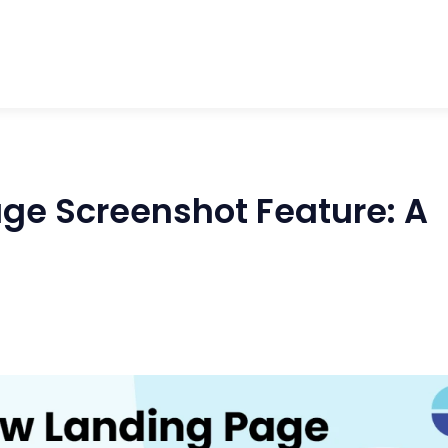
ge Screenshot Feature: A