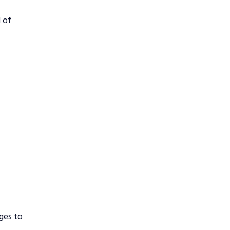
d of
ges to