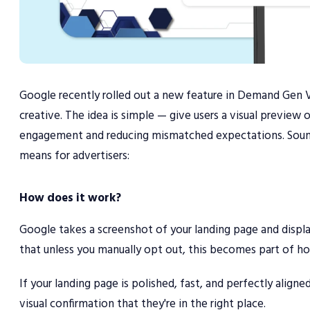
Google recently rolled out a new feature in Demand Gen 
creative. The idea is simple — give users a visual preview
engagement and reducing mismatched expectations. Sounds h
means for advertisers:
How does it work?
Google takes a screenshot of your landing page and display
that unless you manually opt out, this becomes part of how
If your landing page is polished, fast, and perfectly align
visual confirmation that they're in the right place.