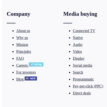
Company
Media buying
About us
Connected TV
Why us
Native
Mission
Audio
Principles
Video
FAQ
Display
Careers
Social media
For investors
Search
Blog
Programmatic
Pay-per-click (PPC)
Direct deals