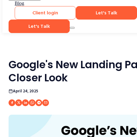
Blog
Client login
Let's Talk
Let's Talk
Google's New Landing Pa
Closer Look
April 24, 2025