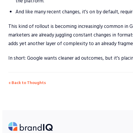
the platform.
And like many recent changes, it's on by default, requiri
This kind of rollout is becoming increasingly common in G
marketers are already juggling constant changes in format
adds yet another layer of complexity to an already fragm
In short: Google wants cleaner ad outcomes, but it's placi
Back to Thoughts