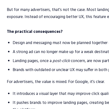
But for many advertisers, that's not the case. Most landing
exposure. Instead of encouraging better UX, this feature e
The practical consequences?
Design and messaging must now be planned together — 
A strong ad can no longer make up for a weak destinat
Landing pages, once a
post-click
concern, are now part 
Brands with outdated or unclear UX may suffer in both
For advertisers, the value is mixed. For Google, it's clear.
It introduces a visual layer that may improve click qual
It pushes brands to improve landing pages, creating b