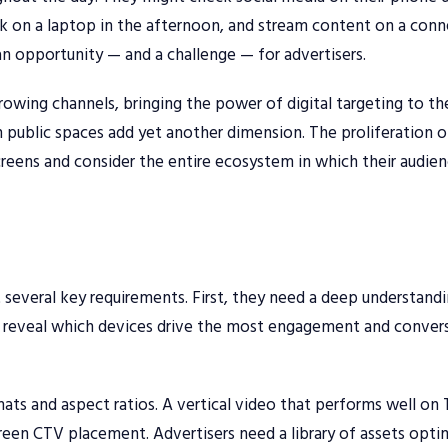
 on a laptop in the afternoon, and stream content on a con
n opportunity — and a challenge — for advertisers.
wing channels, bringing the power of digital targeting to th
 public spaces add yet another dimension. The proliferation o
reens and consider the entire ecosystem in which their audie
 several key requirements. First, they need a deep understand
an reveal which devices drive the most engagement and conver
ats and aspect ratios. A vertical video that performs well on
screen CTV placement. Advertisers need a library of assets opt