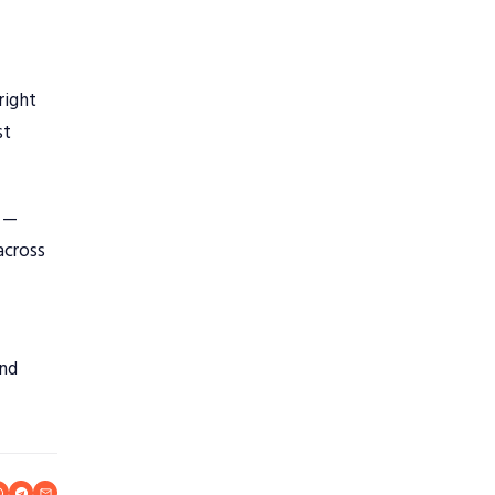
right
st
n —
across
and