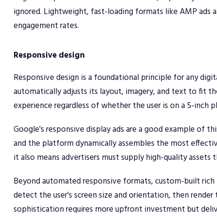
ignored. Lightweight, fast-loading formats like AMP ads a
engagement rates.
Responsive design
Responsive design is a foundational principle for any digit
automatically adjusts its layout, imagery, and text to fit t
experience regardless of whether the user is on a 5-inch p
Google's responsive display ads are a good example of thi
and the platform dynamically assembles the most effectiv
it also means advertisers must supply high-quality assets t
Beyond automated responsive formats, custom-built rich m
detect the user's screen size and orientation, then render 
sophistication requires more upfront investment but delive