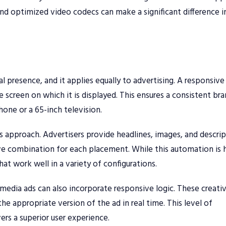
nd optimized video codecs can make a significant difference i
al presence, and it applies equally to advertising. A responsive
he screen on which it is displayed. This ensures a consistent br
hone or a 65-inch television.
s approach. Advertisers provide headlines, images, and descrip
e combination for each placement. While this automation is h
hat work well in a variety of configurations.
edia ads can also incorporate responsive logic. These creati
the appropriate version of the ad in real time. This level of
rs a superior user experience.