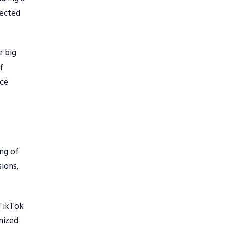
nected
e big
f
nce
ing of
sions,
 TikTok
imized