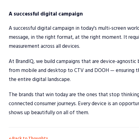
A successful digital campaign
A successful digital campaign in today's multi-screen wor
message, in the right format, at the right moment. It requi
measurement across all devices.
At BrandIQ, we build campaigns that are device-agnostic b
from mobile and desktop to CTV and DOOH — ensuring tha
the entire digital landscape.
The brands that win today are the ones that stop thinking 
connected consumer journeys. Every device is an opportuni
shows up beautifully on all of them.
Back to Thoughts