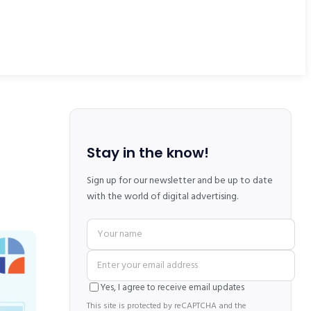
Stay in the know!
Sign up for our newsletter and be up to date
with the world of digital advertising.
Yes, I agree to receive email updates
This site is protected by reCAPTCHA and the