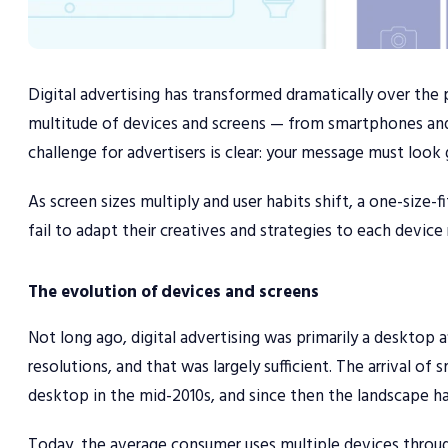
Digital advertising has transformed dramatically over the
multitude of devices and screens — from smartphones and
challenge for advertisers is clear: your message must look
As screen sizes multiply and user habits shift, a one-size-f
fail to adapt their creatives and strategies to each device
The evolution of devices and screens
Not long ago, digital advertising was primarily a desktop 
resolutions, and that was largely sufficient. The arrival 
desktop in the mid-2010s, and since then the landscape 
Today, the average consumer uses multiple devices throug