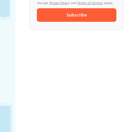
Google
Privacy Policy
and
Terms of Service
apply.
Subscribe