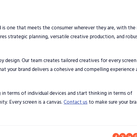
ld is one that meets the consumer wherever they are, with the 
res strategic planning, versatile creative production, and robu
y design. Our team creates tailored creatives for every scree
t your brand delivers a cohesive and compelling experience 
in terms of individual devices and start thinking in terms of
ty. Every screen is a canvas.
Contact us
to make sure your br