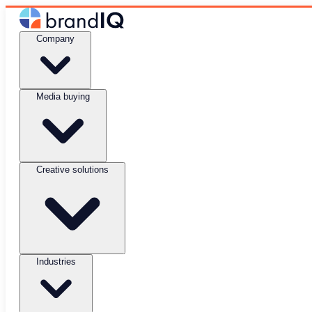
Company
Media buying
Creative solutions
Industries