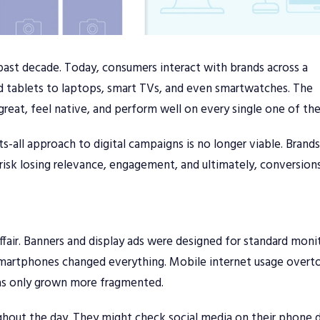
 past decade. Today, consumers interact with brands across a
 tablets to laptops, smart TVs, and even smartwatches. The
 great, feel native, and perform well on every single one of th
its-all approach to digital campaigns is no longer viable. Brand
 risk losing relevance, engagement, and ultimately, conversions
affair. Banners and display ads were designed for standard moni
of smartphones changed everything. Mobile internet usage over
has only grown more fragmented.
hout the day. They might check social media on their phone d