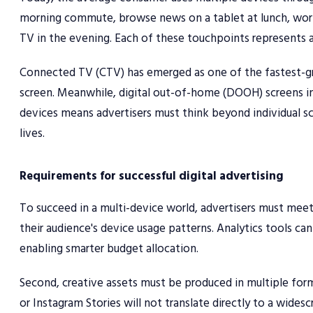
morning commute, browse news on a tablet at lunch, work
TV in the evening. Each of these touchpoints represents a
Connected TV (CTV) has emerged as one of the fastest-gro
screen. Meanwhile, digital out-of-home (DOOH) screens in
devices means advertisers must think beyond individual sc
lives.
Requirements for successful digital advertising
To succeed in a multi-device world, advertisers must meet
their audience's device usage patterns. Analytics tools c
enabling smarter budget allocation.
Second, creative assets must be produced in multiple form
or Instagram Stories will not translate directly to a wide