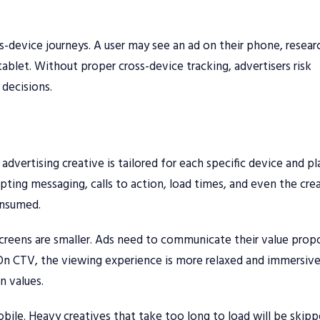
-device journeys. A user may see an ad on their phone, resear
ablet. Without proper cross-device tracking, advertisers risk
decisions.
dvertising creative is tailored for each specific device and p
pting messaging, calls to action, load times, and even the cre
onsumed.
screens are smaller. Ads need to communicate their value prop
. On CTV, the viewing experience is more relaxed and immersive
n values.
obile. Heavy creatives that take too long to load will be skipp