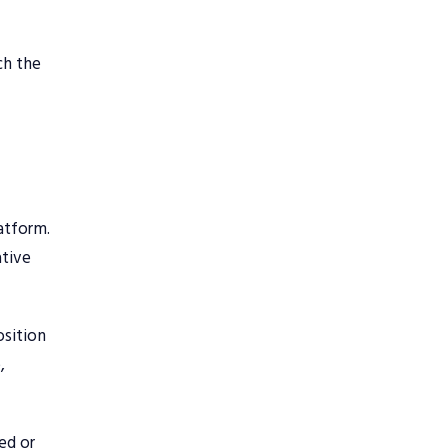
ch the
latform.
ative
osition
,
ed or