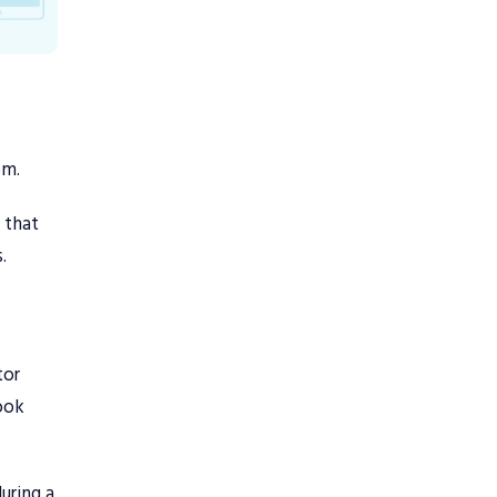
em.
s that
.
tor
took
uring a