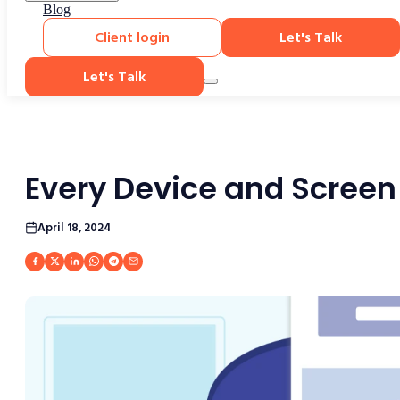
Blog
Client login
Let's Talk
Let's Talk
Every Device and Screen
April 18, 2024