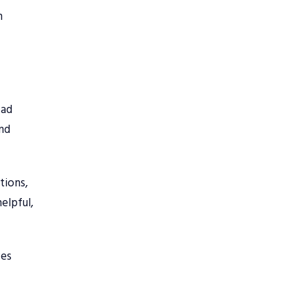
n
 ad
and
tions,
elpful,
ves