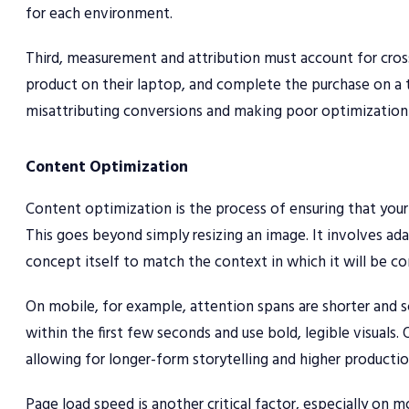
for each environment.
Third, measurement and attribution must account for cross
product on their laptop, and complete the purchase on a t
misattributing conversions and making poor optimization 
Content Optimization
Content optimization is the process of ensuring that your a
This goes beyond simply resizing an image. It involves ada
concept itself to match the context in which it will be c
On mobile, for example, attention spans are shorter and 
within the first few seconds and use bold, legible visuals
allowing for longer-form storytelling and higher productio
Page load speed is another critical factor, especially on m