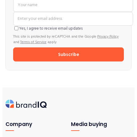
Yes, I agree to receive email updates
This site is protected by reCAPTCHA and the Google
Privacy Policy
and
Terms of Service
apply.
Subscribe
Company
Media buying