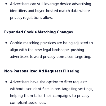
Advertisers can still leverage device advertising
identifiers and buyer-hosted match data where
privacy regulations allow.
Expanded Cookie Matching Changes
Cookie matching practices are being adjusted to
align with the new legal landscape, pushing
advertisers toward privacy-conscious targeting.
Non-Personalized Ad Requests Filtering
Advertisers have the option to filter requests
without user identifiers in pre-targeting settings,
helping them tailor their campaigns to privacy-
compliant audiences.