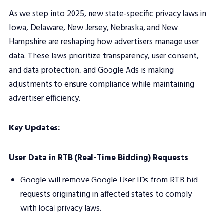
As we step into 2025, new state-specific privacy laws in
Iowa, Delaware, New Jersey, Nebraska, and New
Hampshire are reshaping how advertisers manage user
data. These laws prioritize transparency, user consent,
and data protection, and Google Ads is making
adjustments to ensure compliance while maintaining
advertiser efficiency.
Key Updates:
User Data in RTB (Real-Time Bidding) Requests
Google will remove Google User IDs from RTB bid
requests originating in affected states to comply
with local privacy laws.