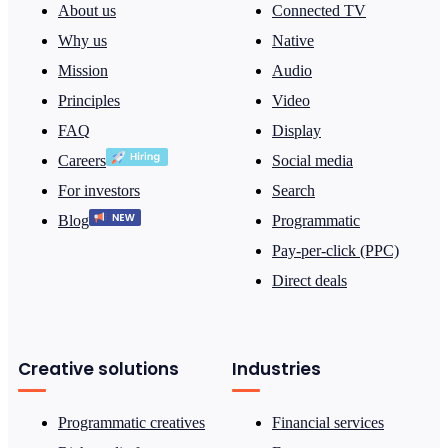
About us
Connected TV
Why us
Native
Mission
Audio
Principles
Video
FAQ
Display
Careers
Social media
For investors
Search
Blog
Programmatic
Pay-per-click (PPC)
Direct deals
Creative solutions
Industries
Programmatic creatives
Financial services