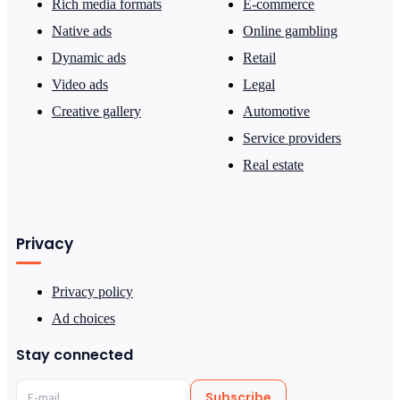
Rich media formats
E-commerce
Native ads
Online gambling
Dynamic ads
Retail
Video ads
Legal
Creative gallery
Automotive
Service providers
Real estate
Privacy
Privacy policy
Ad choices
Stay connected
Subscribe