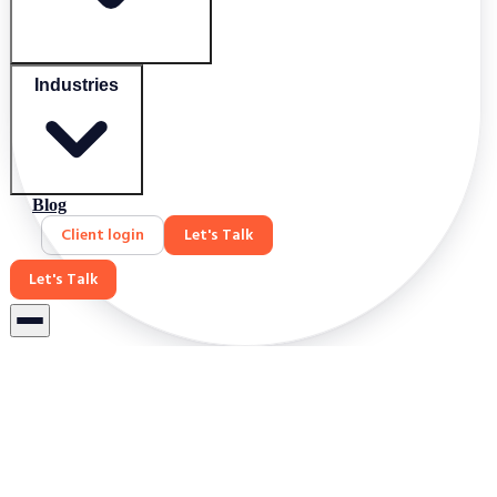
Industries
Blog
Client login
Let's Talk
Let's Talk