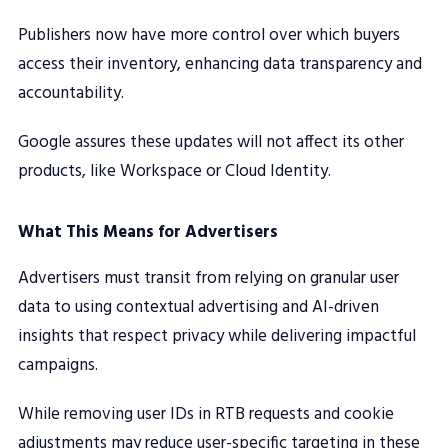
Publishers now have more control over which buyers
access their inventory, enhancing data transparency and
accountability.
Google assures these updates will not affect its other
products, like Workspace or Cloud Identity.
What This Means for Advertisers
Advertisers must transit from relying on granular user
data to using contextual advertising and AI-driven
insights that respect privacy while delivering impactful
campaigns.
While removing user IDs in RTB requests and cookie
adjustments may reduce user-specific targeting in these