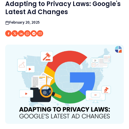
Adapting to Privacy Laws: Google's
Latest Ad Changes
February 20, 2025