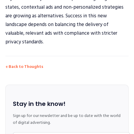
states, contextual ads and non-personalized strategies
are growing as alternatives. Success in this new
landscape depends on balancing the delivery of
valuable, relevant ads with compliance with stricter
privacy standards.
Back to Thoughts
Stay in the know!
Sign up for our newsletter and be up to date with the world
of digital advertising.