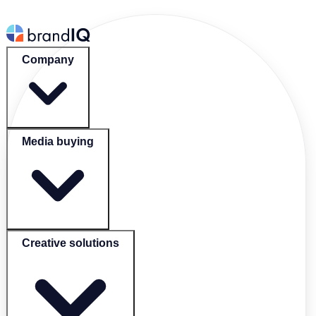
Company
Media buying
Creative solutions