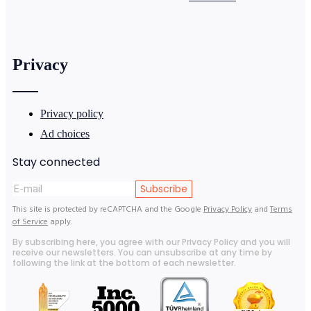
Privacy
Privacy policy
Ad choices
Stay connected
Subscribe
This site is protected by reCAPTCHA and the Google
Privacy Policy
and
Terms
of Service
apply.
By subscribing here, you agree with our Privacy Policy and you will
receive our newsletters. You can unsubscribe at any time by
following the link at the bottom of each newsletter.