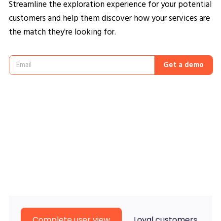
Streamline the exploration experience for your potential
customers and help them discover how your services are
the match they're looking for.
Get a demo
Complete user view
Loyal customers