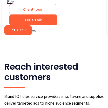
Blog
Client login
Let's Talk
Let's Talk
Reach interested
customers
Brand IQ helps service providers in software and supplies
deliver targeted ads to niche audience segments.