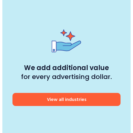
We add additional value
for every advertising dollar.
View all industries