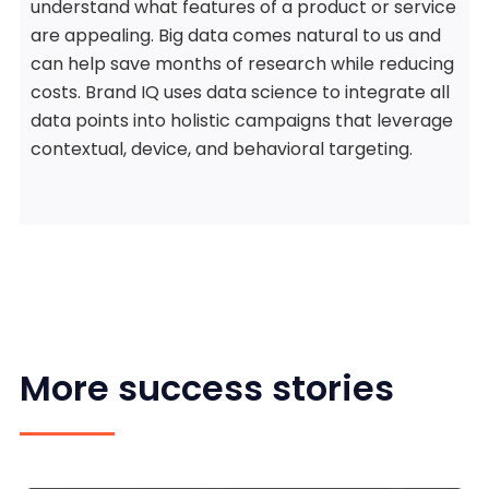
understand what features of a product or service
are appealing. Big data comes natural to us and
can help save months of research while reducing
costs. Brand IQ uses data science to integrate all
data points into holistic campaigns that leverage
contextual, device, and behavioral targeting.
More success stories