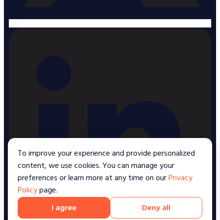
To improve your experience and provide personalized
content, we use cookies. You can manage your
preferences or learn more at any time on our
Privacy
Policy
page.
I agree
Deny all