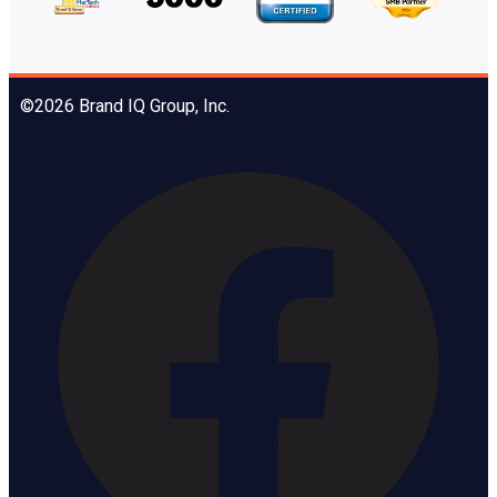
©2026 Brand IQ Group, Inc.