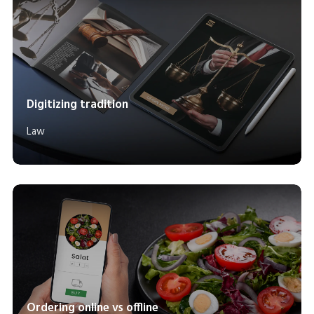
Digitizing tradition
Law
Ordering online vs offline