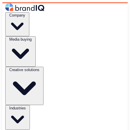
Company
Media buying
Creative solutions
Industries