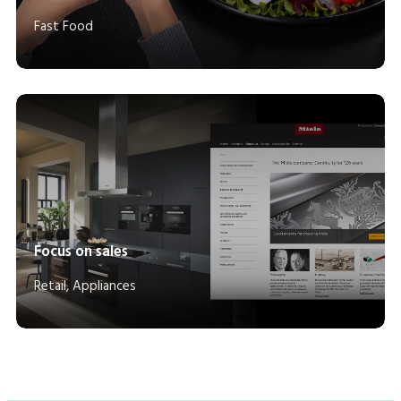
Fast Food
Focus on sales
Retail, Appliances