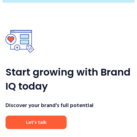
Start growing with Brand
IQ today
Discover your brand's full potential
Let's talk