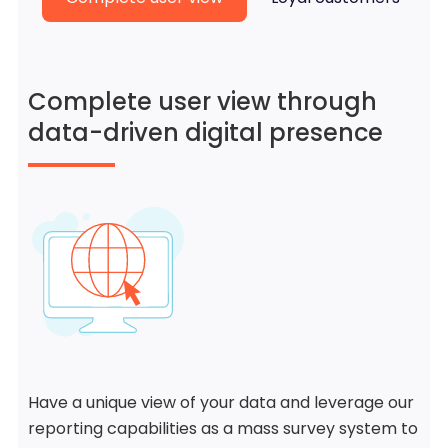
Complete user view through
data-driven digital presence
Have a unique view of your data and leverage our
reporting capabilities as a mass survey system to