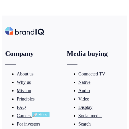
Company
Media buying
About us
Connected TV
Why us
Native
Mission
Audio
Principles
Video
FAQ
Display
Careers
Social media
For investors
Search