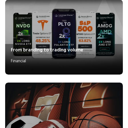
From branding to trading volume
Financial