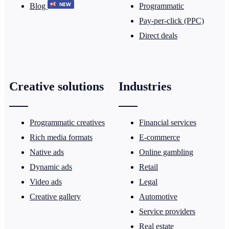
Blog
Programmatic
Pay-per-click (PPC)
Direct deals
Creative solutions
Industries
Programmatic creatives
Financial services
Rich media formats
E-commerce
Native ads
Online gambling
Dynamic ads
Retail
Video ads
Legal
Creative gallery
Automotive
Service providers
Real estate