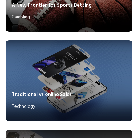
A New Frontier for Sports Betting
Gambling
Traditional vs online Sales
Technology