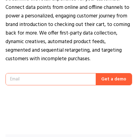
Connect data points from online and offline channels to
power a personalized, engaging customer journey from
brand introduction to checking out their cart, to coming
back for more. We offer first-party data collection,
dynamic creatives, automated product feeds,
segmented and sequential retargeting, and targeting
customers with incomplete purchases.
Get a demo