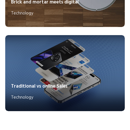
Brick and mortar meets digital
Technology
Traditional vs online Sales
Technology