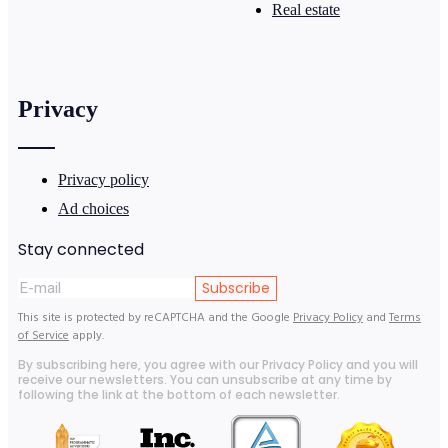
Real estate
Privacy
Privacy policy
Ad choices
Stay connected
Subscribe
This site is protected by reCAPTCHA and the Google
Privacy Policy
and
Terms
of Service
apply.
By subscribing here, you agree with our Privacy Policy and you will
receive our newsletters. You can unsubscribe at any time by
following the link at the bottom of each newsletter.