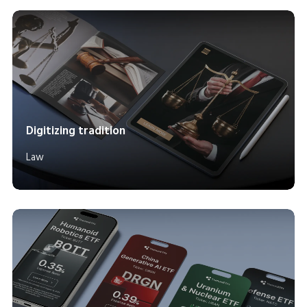
Digitizing tradition
Law