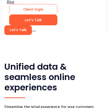
Blog
Client login
Let's Talk
Let's Talk
Unified data &
seamless online
experiences
Streamline the retail experience for your customers.