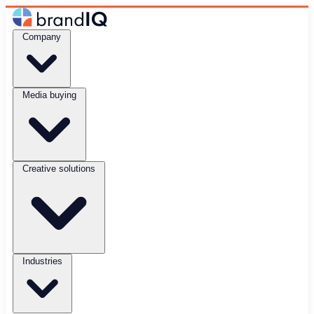
Company
Media buying
Creative solutions
Industries