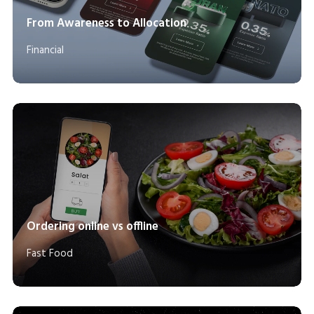
From Awareness to Allocation
Financial
Ordering online vs offline
Fast Food