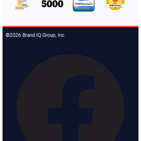
©2026 Brand IQ Group, Inc.