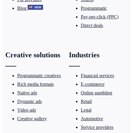
Blog
Programmatic
Pay-per-click (PPC)
Direct deals
Creative solutions
Industries
Programmatic creatives
Financial services
Rich media formats
E-commerce
Native ads
Online gambling
Dynamic ads
Retail
Video ads
Legal
Creative gallery
Automotive
Service providers