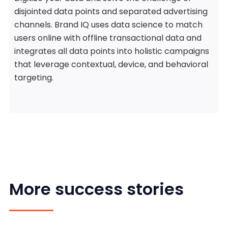
disjointed data points and separated advertising
channels. Brand IQ uses data science to match
users online with offline transactional data and
integrates all data points into holistic campaigns
that leverage contextual, device, and behavioral
targeting.
More success stories