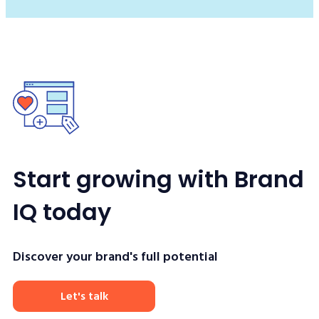
Start growing with Brand
IQ today
Discover your brand's full potential
Let's talk