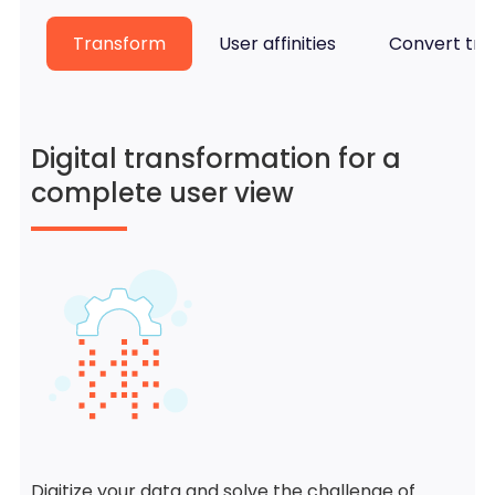
Transform
User affinities
Convert traf
Digital transformation for a
complete user view
Digitize your data and solve the challenge of