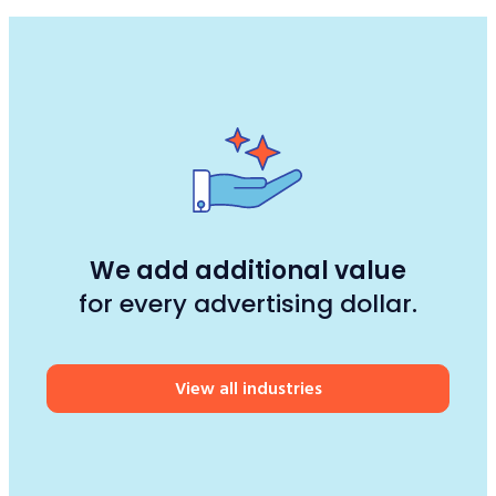
We add additional value
for every advertising dollar.
View all industries