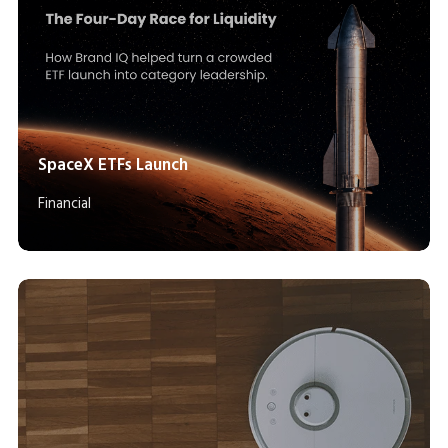
SpaceX ETFs Launch
Financial