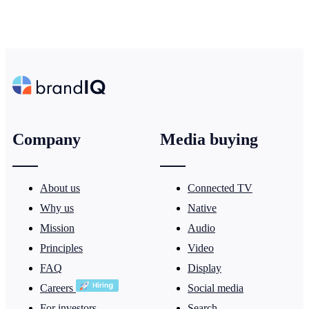
Company
Media buying
About us
Connected TV
Why us
Native
Mission
Audio
Principles
Video
FAQ
Display
Careers
Social media
For investors
Search