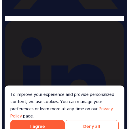
To improve your experience and provide personalized
content, we use cookies. You can manage your
preferences or learn more at any time on our
Privacy
Policy
page.
I agree
Deny all