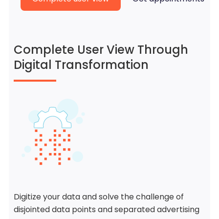
Complete User View Through
Digital Transformation
Digitize your data and solve the challenge of
disjointed data points and separated advertising