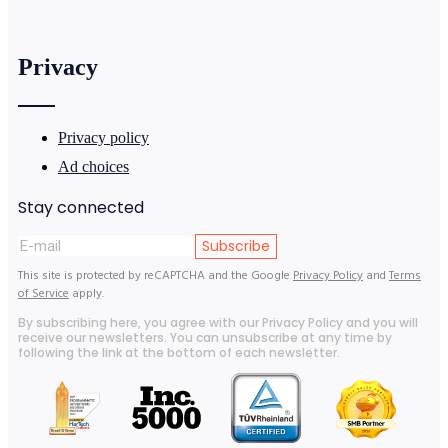
Privacy
Privacy policy
Ad choices
Stay connected
Subscribe
This site is protected by reCAPTCHA and the Google
Privacy Policy
and
Terms
of Service
apply.
By subscribing here, you agree with our Privacy Policy and you will
receive our newsletters. You can unsubscribe at any time by
following the link at the bottom of each newsletter.