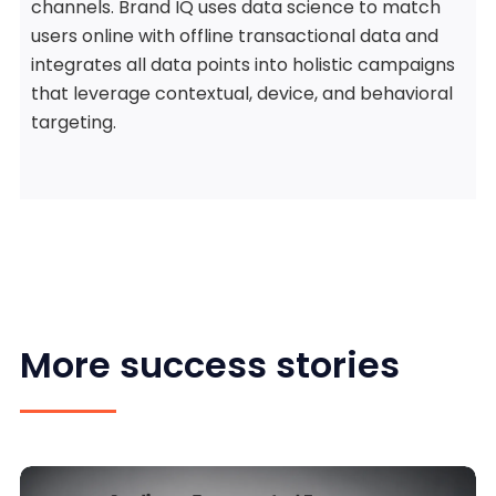
channels. Brand IQ uses data science to match
users online with offline transactional data and
integrates all data points into holistic campaigns
that leverage contextual, device, and behavioral
targeting.
More success stories