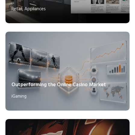
Retail, Appliances
Outperforming the Online Casino Market
iGaming