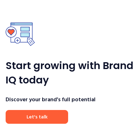
Start growing with Brand
IQ today
Discover your brand's full potential
Let's talk