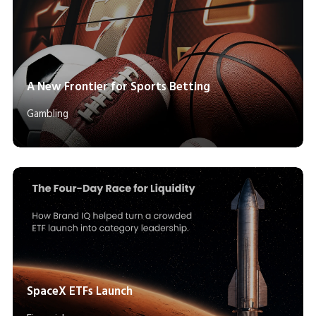
A New Frontier for Sports Betting
Gambling
SpaceX ETFs Launch