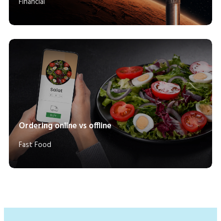
Financial
Ordering online vs offline
Fast Food