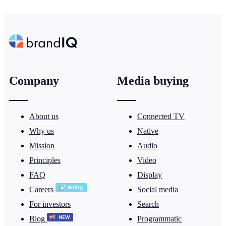
Company
Media buying
About us
Connected TV
Why us
Native
Mission
Audio
Principles
Video
FAQ
Display
Careers
Social media
For investors
Search
Blog
Programmatic