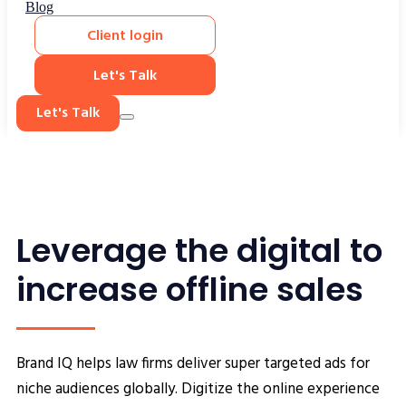
Blog
Client login
Let's Talk
Let's Talk
Leverage the digital to
increase offline sales
Brand IQ helps law firms deliver super targeted ads for
niche audiences globally. Digitize the online experience