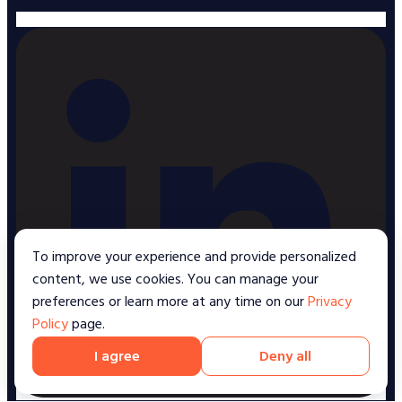
To improve your experience and provide personalized
content, we use cookies. You can manage your
preferences or learn more at any time on our
Privacy
Policy
page.
I agree
Deny all