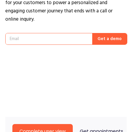
for your customers to power a personalized and
engaging customer journey that ends with a call or
online inquiry.
Get a demo
Complete user view
Get appointments