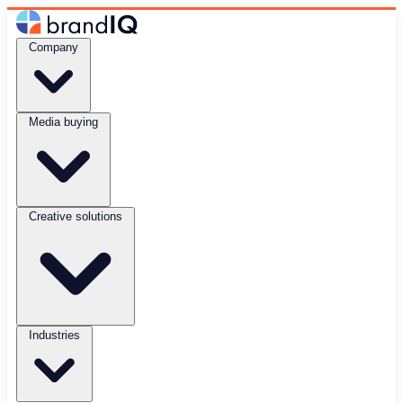
Company
Media buying
Creative solutions
Industries