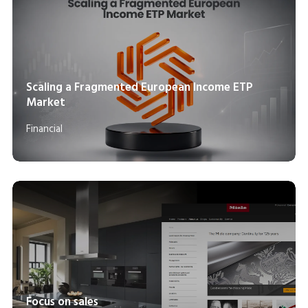
Scaling a Fragmented European Income ETP
Market
Financial
Focus on sales