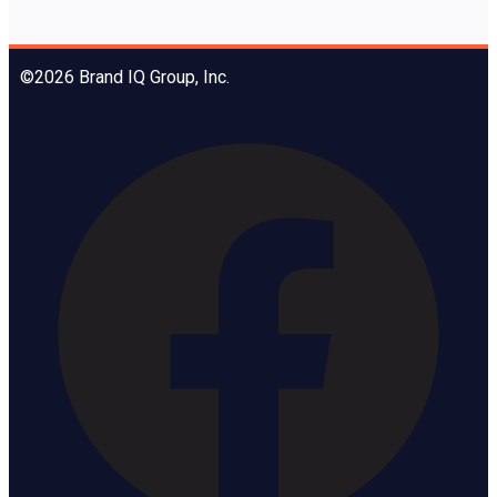
©2026 Brand IQ Group, Inc.