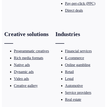
Pay-per-click (PPC)
Direct deals
Creative solutions
Industries
Programmatic creatives
Financial services
Rich media formats
E-commerce
Native ads
Online gambling
Dynamic ads
Retail
Video ads
Legal
Creative gallery
Automotive
Service providers
Real estate