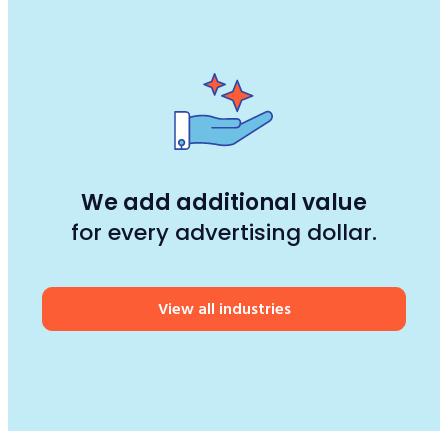
We add additional value
for every advertising dollar.
View all industries