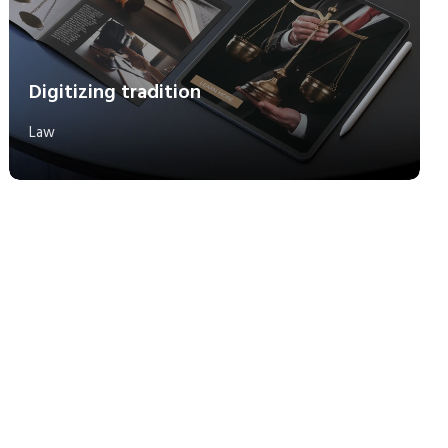
Digitizing tradition
Law