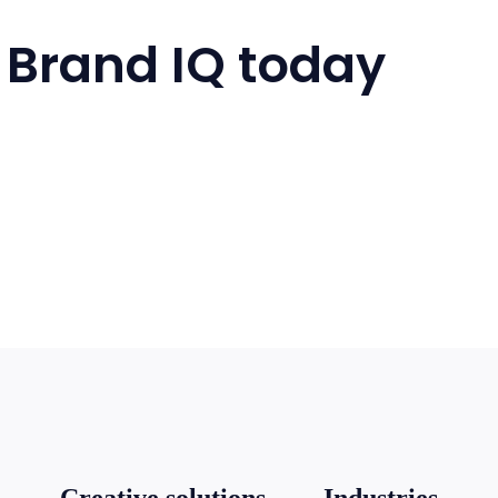
 Brand IQ today
Creative solutions
Industries