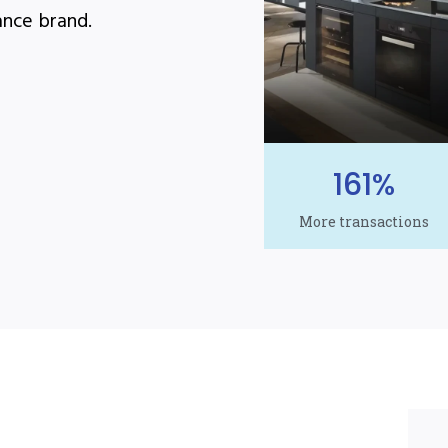
ance brand.
161%
More transactions