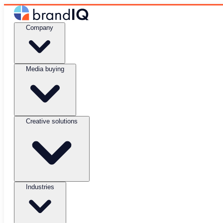
Company
Media buying
Creative solutions
Industries