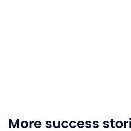
More success stor