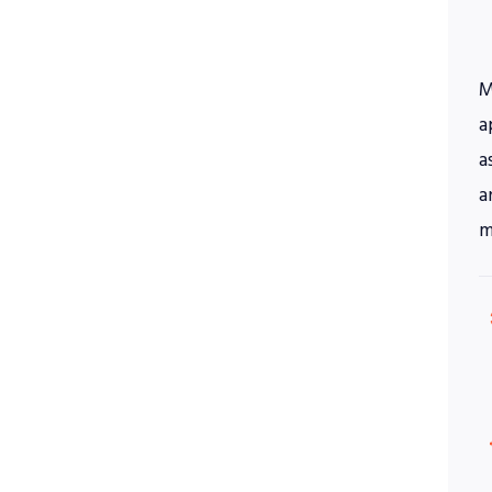
M
a
a
a
m