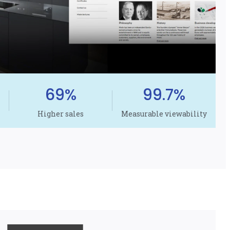
69%
99.7%
Higher sales
Measurable viewability