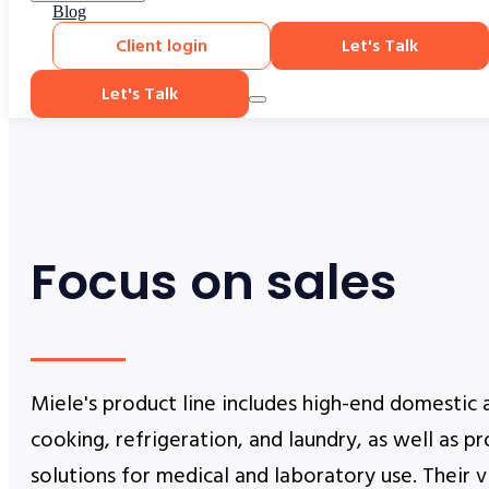
Blog
Client login
Let's Talk
Let's Talk
Focus on sales
Miele's product line includes high-end domestic 
cooking, refrigeration, and laundry, as well as p
solutions for medical and laboratory use. Their v