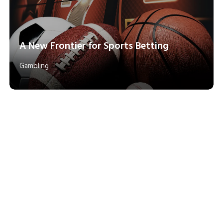
A New Frontier for Sports Betting
Gambling