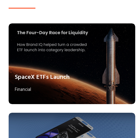
SpaceX ETFs Launch
Financial