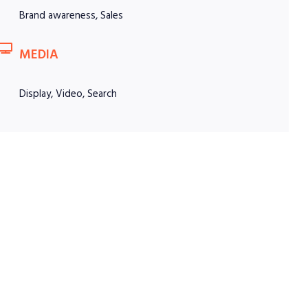
Brand awareness, Sales
MEDIA
Display, Video, Search