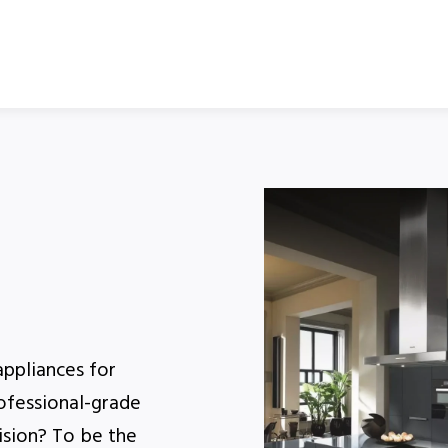
appliances for
rofessional-grade
ision? To be the