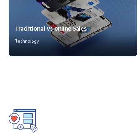
Traditional vs online Sales
Technology