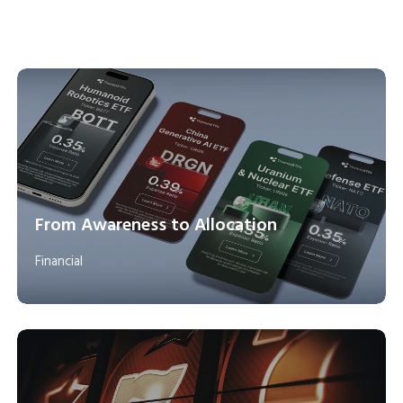
From Awareness to Allocation
Financial