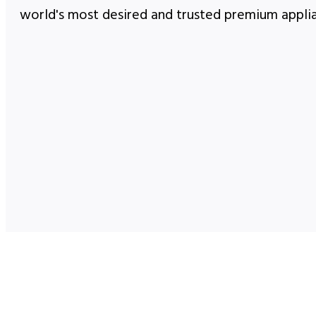
world's most desired and trusted premium appli