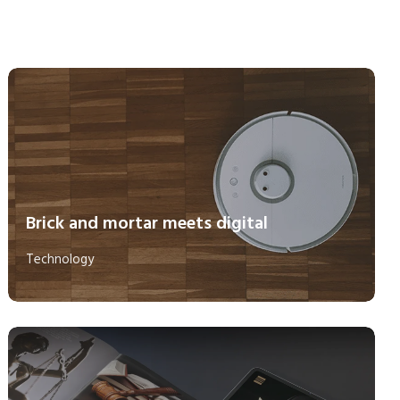
Brick and mortar meets digital
Technology