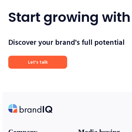
Start growing with
Discover your brand's full potential
Let's talk
Company
Media buying