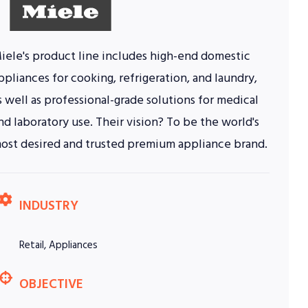
iele's product line includes high-end domestic
ppliances for cooking, refrigeration, and laundry,
s well as professional-grade solutions for medical
nd laboratory use. Their vision? To be the world's
ost desired and trusted premium appliance brand.
INDUSTRY
Retail, Appliances
OBJECTIVE