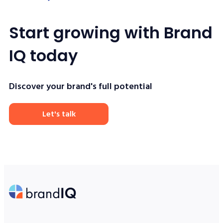
Start growing with Brand
IQ today
Discover your brand's full potential
Let's talk