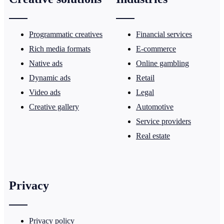
Programmatic creatives
Financial services
Rich media formats
E-commerce
Native ads
Online gambling
Dynamic ads
Retail
Video ads
Legal
Creative gallery
Automotive
Service providers
Real estate
Privacy
Privacy policy