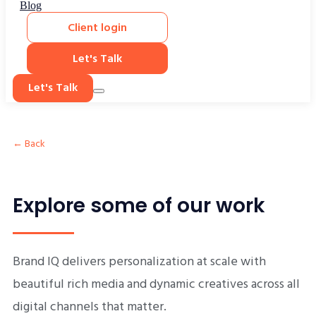
Blog
Client login
Let's Talk
Let's Talk
← Back
Explore some of our work
Brand IQ delivers personalization at scale with
beautiful rich media and dynamic creatives across all
digital channels that matter.