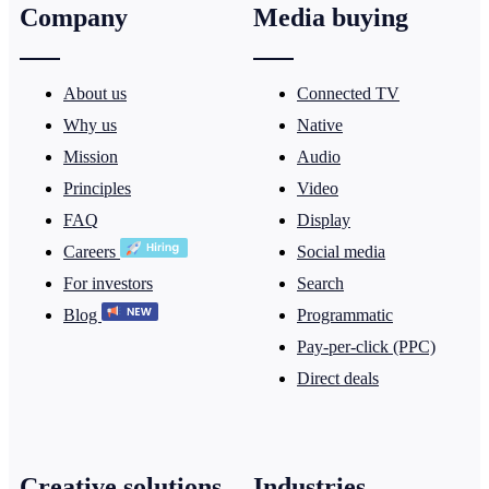
Company
Media buying
About us
Connected TV
Why us
Native
Mission
Audio
Principles
Video
FAQ
Display
Careers
Social media
For investors
Search
Blog
Programmatic
Pay-per-click (PPC)
Direct deals
Creative solutions
Industries