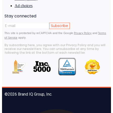
Ad choices
Stay connected
Subscribe
This site is protected by reCAPTCHA and the Google
Privacy Policy
and
Terms
of Service
apply.
By subscribing here, you agree with our Privacy Policy and you will
receive our newsletters. You can unsubscribe at any time by
following the link at the bottom of each newsletter.
©2026 Brand IQ Group, Inc.