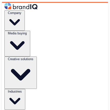
Company
Media buying
Creative solutions
Industries