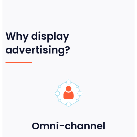
Why display
advertising?
Omni-channel