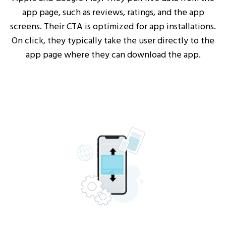
app page, such as reviews, ratings, and the app
screens. Their CTA is optimized for app installations.
On click, they typically take the user directly to the
app page where they can download the app.