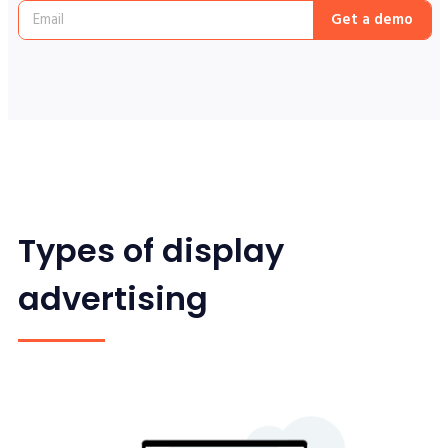
Get a demo
Types of display
advertising