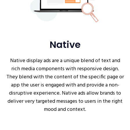
Native
Native display ads are a unique blend of text and
rich media components with responsive design.
They blend with the content of the specific page or
app the user is engaged with and provide a non-
disruptive experience. Native ads allow brands to
deliver very targeted messages to users in the right
mood and context.