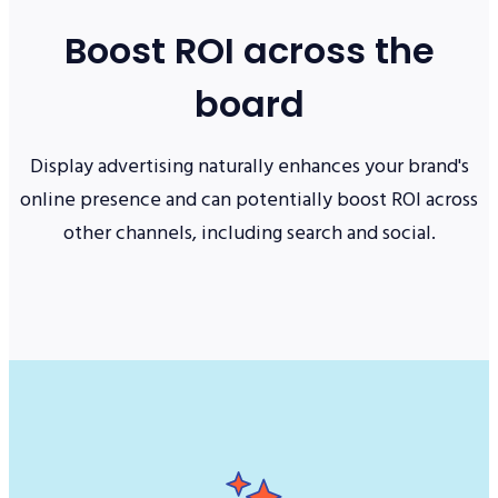
Boost ROI across the
board
Display advertising naturally enhances your brand's
online presence and can potentially boost ROI across
other channels, including search and social.