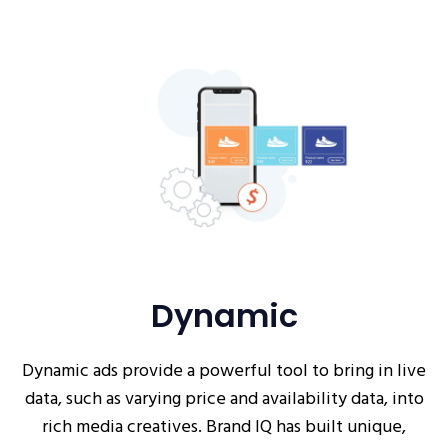
Dynamic
Dynamic ads provide a powerful tool to bring in live
data, such as varying price and availability data, into
rich media creatives. Brand IQ has built unique,