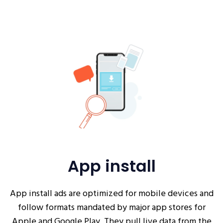
App install
App install ads are optimized for mobile devices and
follow formats mandated by major app stores for
Apple and Google Play. They pull live data from the