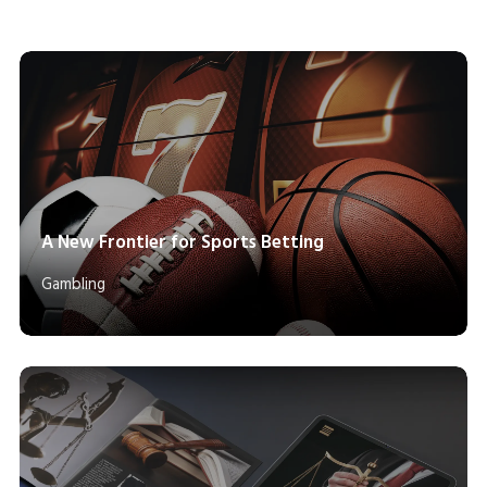
A New Frontier for Sports Betting
Gambling