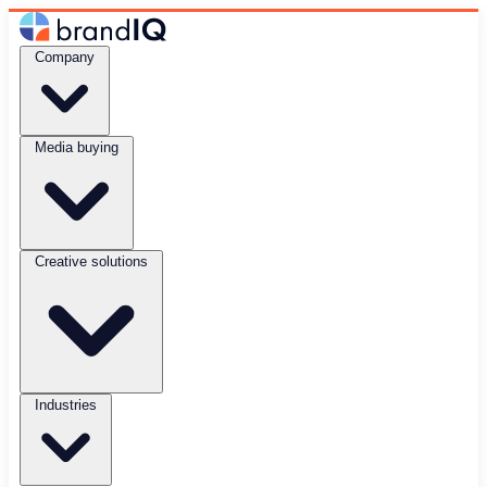
Company
Media buying
Creative solutions
Industries