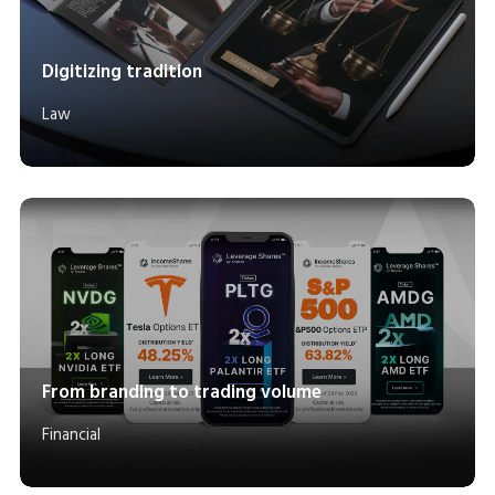
Digitizing tradition
Law
From branding to trading volume
Financial