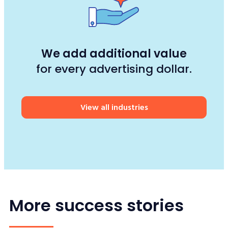
We add additional value
for every advertising dollar.
View all industries
More success stories