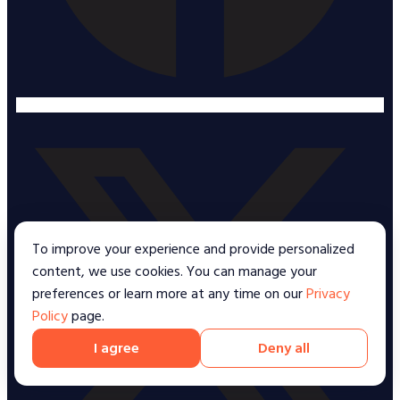
To improve your experience and provide personalized
content, we use cookies. You can manage your
preferences or learn more at any time on our
Privacy
Policy
page.
I agree
Deny all