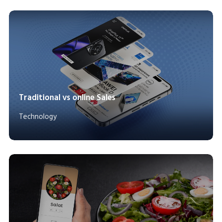
Traditional vs online Sales
Technology