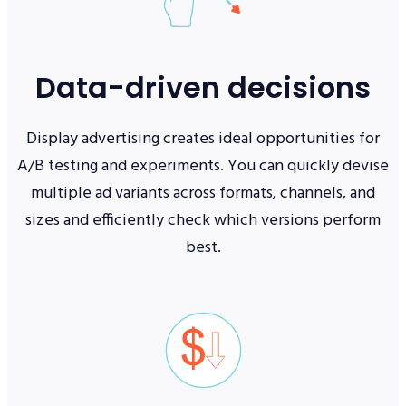
Data-driven decisions
Display advertising creates ideal opportunities for
A/B testing and experiments. You can quickly devise
multiple ad variants across formats, channels, and
sizes and efficiently check which versions perform
best.