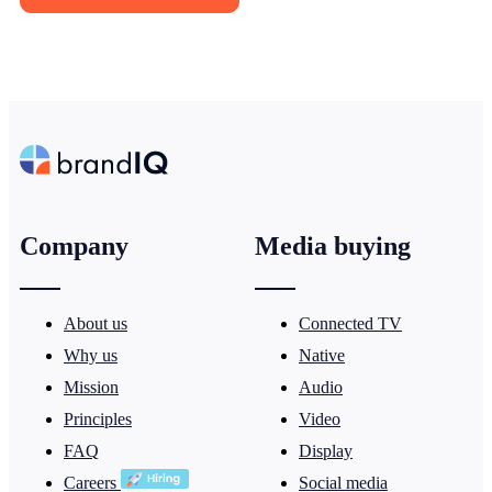
Company
Media buying
About us
Connected TV
Why us
Native
Mission
Audio
Principles
Video
FAQ
Display
Careers
Social media