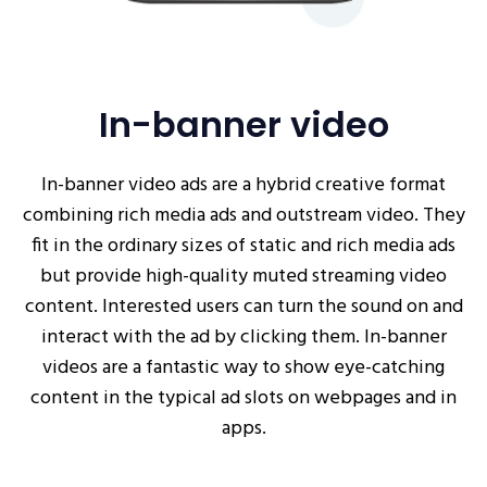
In-banner video
In-banner video ads are a hybrid creative format
combining rich media ads and outstream video. They
fit in the ordinary sizes of static and rich media ads
but provide high-quality muted streaming video
content. Interested users can turn the sound on and
interact with the ad by clicking them. In-banner
videos are a fantastic way to show eye-catching
content in the typical ad slots on webpages and in
apps.