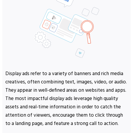
Display ads refer to a variety of banners and rich media
creatives, often combining text, images, video, or audio.
They appear in well-defined areas on websites and apps.
The most impactful display ads leverage high quality
assets and real-time information in order to catch the
attention of viewers, encourage them to click through
to a landing page, and feature a strong call to action.