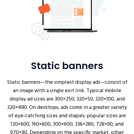
Static banners
Static banners—the simplest display ads—consist of
an image with a single exit link. Typical mobile
display ad sizes are 300×250, 320×50, 320×100, and
320×480. On desktops, ads come in a greater variety
of eye-catching sizes and shapes; popular sizes are
120×600, 160×600, 300×600, 336×280, 728×90, and
970×90. Depending on the specific market, other