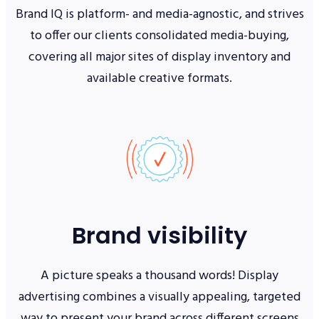
Brand IQ is platform- and media-agnostic, and strives
to offer our clients consolidated media-buying,
covering all major sites of display inventory and
available creative formats.
Brand visibility
A picture speaks a thousand words! Display
advertising combines a visually appealing, targeted
way to present your brand across different screens