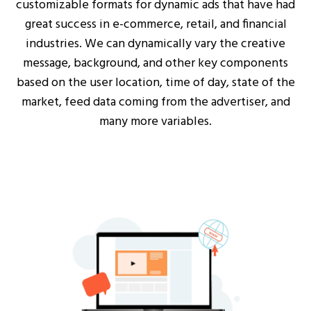
customizable formats for dynamic ads that have had
great success in e-commerce, retail, and financial
industries. We can dynamically vary the creative
message, background, and other key components
based on the user location, time of day, state of the
market, feed data coming from the advertiser, and
many more variables.