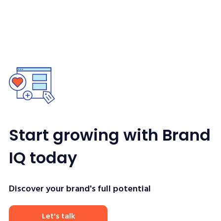
Start growing with Brand
IQ today
Discover your brand's full potential
Let's talk