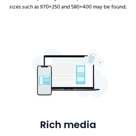
sizes such as 970×250 and 580×400 may be found.
Rich media