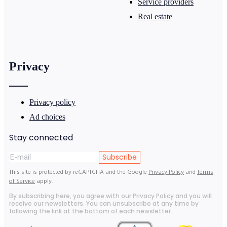
Service providers
Real estate
Privacy
Privacy policy
Ad choices
Stay connected
Subscribe
This site is protected by reCAPTCHA and the Google
Privacy Policy
and
Terms
of Service
apply.
By subscribing here, you agree with our Privacy Policy and you will
receive our newsletters. You can unsubscribe at any time by
following the link at the bottom of each newsletter.