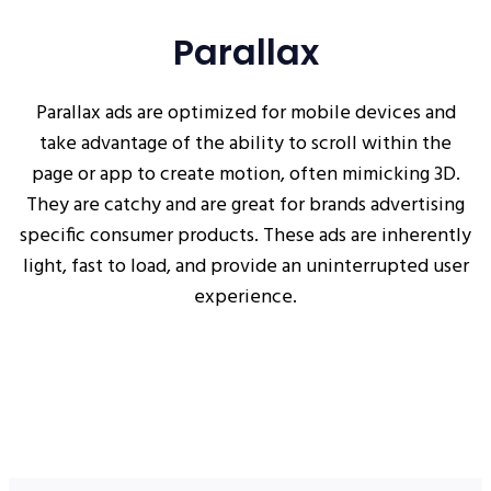
Parallax
Parallax ads are optimized for mobile devices and
take advantage of the ability to scroll within the
page or app to create motion, often mimicking 3D.
They are catchy and are great for brands advertising
specific consumer products. These ads are inherently
light, fast to load, and provide an uninterrupted user
experience.