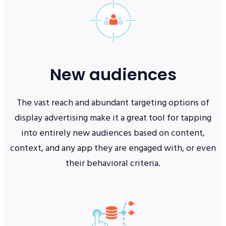
New audiences
The vast reach and abundant targeting options of
display advertising make it a great tool for tapping
into entirely new audiences based on content,
context, and any app they are engaged with, or even
their behavioral criteria.