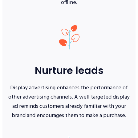
offline.
Nurture leads
Display advertising enhances the performance of
other advertising channels. A well targeted display
ad reminds customers already familiar with your
brand and encourages them to make a purchase.