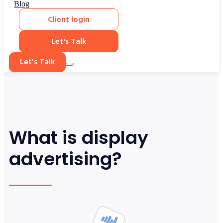
Blog
Client login
Let's Talk
Let's Talk
What is display
advertising?