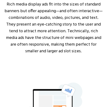
Rich media display ads fit into the sizes of standard
banners but offer appealing—and often interactive—
combinations of audio, video, pictures, and text.
They present an eye-catching story to the user and
tend to attract more attention. Technically, rich
media ads have the structure of mini webpages and
are often responsive, making them perfect for
smaller and larger ad slot sizes.