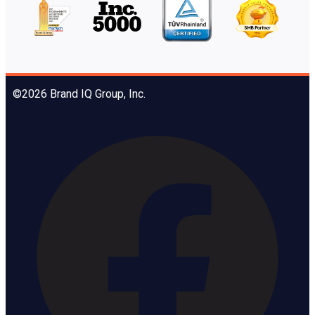
©2026 Brand IQ Group, Inc.