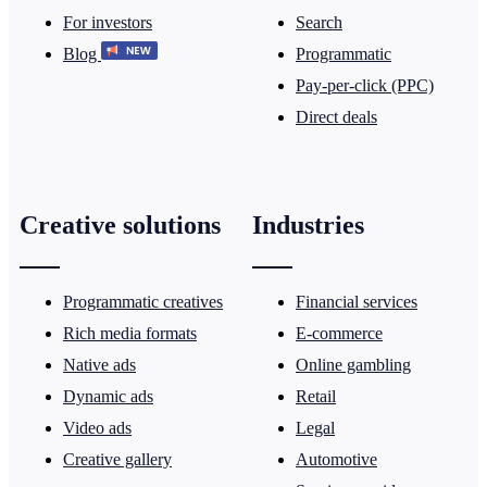
For investors
Search
Blog
Programmatic
Pay-per-click (PPC)
Direct deals
Creative solutions
Industries
Programmatic creatives
Financial services
Rich media formats
E-commerce
Native ads
Online gambling
Dynamic ads
Retail
Video ads
Legal
Creative gallery
Automotive