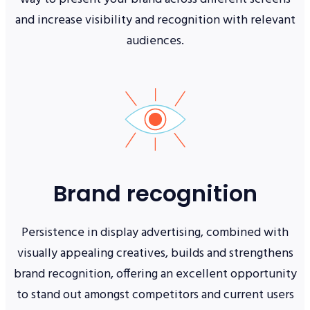
and increase visibility and recognition with relevant
audiences.
Brand recognition
Persistence in display advertising, combined with
visually appealing creatives, builds and strengthens
brand recognition, offering an excellent opportunity
to stand out amongst competitors and current users