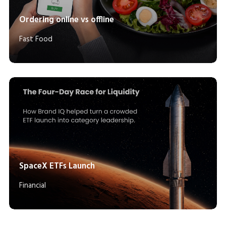
Ordering online vs offline
Fast Food
SpaceX ETFs Launch
Financial