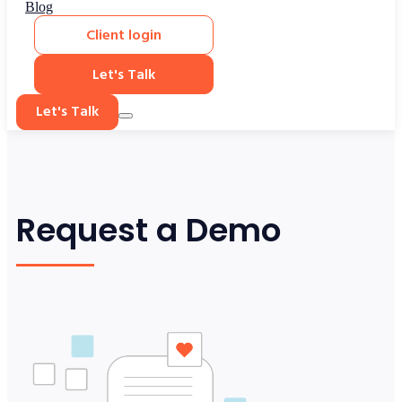
Blog
Client login
Let's Talk
Let's Talk
Request a Demo