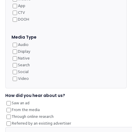
App
CTV
DOOH
Media Type
Audio
Display
Native
Search
Social
Video
How did you hear about us?
Saw an ad
From the media
Through online research
Referred by an existing advertiser