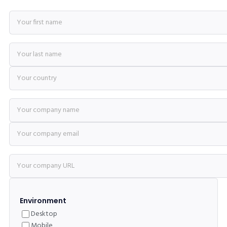
Environment
Desktop
Mobile