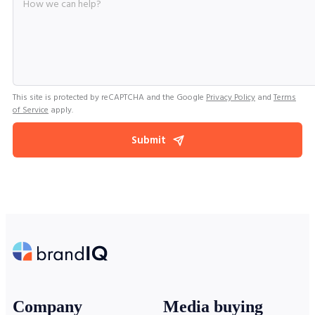
This site is protected by reCAPTCHA and the Google
Privacy Policy
and
Terms
of Service
apply.
Submit
Company
Media buying