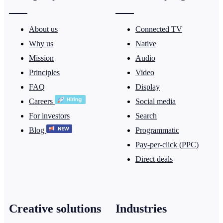
About us
Connected TV
Why us
Native
Mission
Audio
Principles
Video
FAQ
Display
Careers
Social media
For investors
Search
Blog
Programmatic
Pay-per-click (PPC)
Direct deals
Creative solutions
Industries