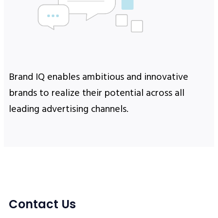
Brand IQ enables ambitious and innovative
brands to realize their potential across all
leading advertising channels.
Contact Us