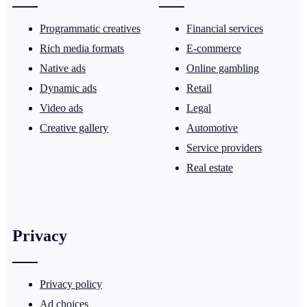
Programmatic creatives
Financial services
Rich media formats
E-commerce
Native ads
Online gambling
Dynamic ads
Retail
Video ads
Legal
Creative gallery
Automotive
Service providers
Real estate
Privacy
Privacy policy
Ad choices