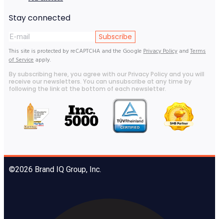
Stay connected
Subscribe
This site is protected by reCAPTCHA and the Google
Privacy Policy
and
Terms
of Service
apply.
By subscribing here, you agree with our Privacy Policy and you will
receive our newsletters. You can unsubscribe at any time by
following the link at the bottom of each newsletter.
©2026 Brand IQ Group, Inc.