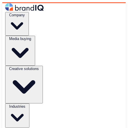
Company
Media buying
Creative solutions
Industries