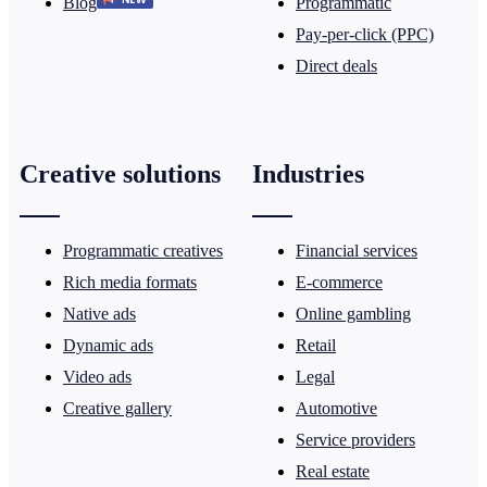
Blog
Programmatic
Pay-per-click (PPC)
Direct deals
Creative solutions
Industries
Programmatic creatives
Financial services
Rich media formats
E-commerce
Native ads
Online gambling
Dynamic ads
Retail
Video ads
Legal
Creative gallery
Automotive
Service providers
Real estate