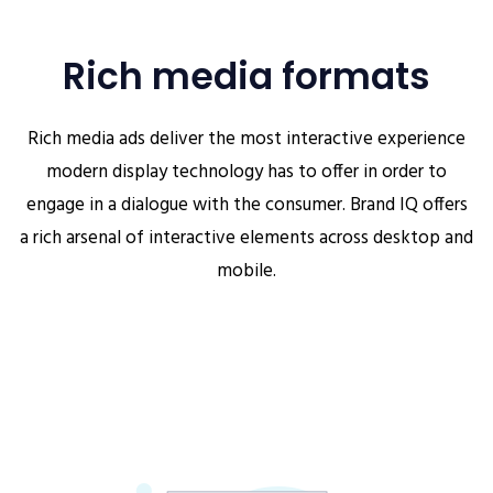
Rich media formats
Rich media ads deliver the most interactive experience
modern display technology has to offer in order to
engage in a dialogue with the consumer. Brand IQ offers
a rich arsenal of interactive elements across desktop and
mobile.