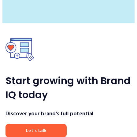
Start growing with Brand
IQ today
Discover your brand's full potential
Let's talk