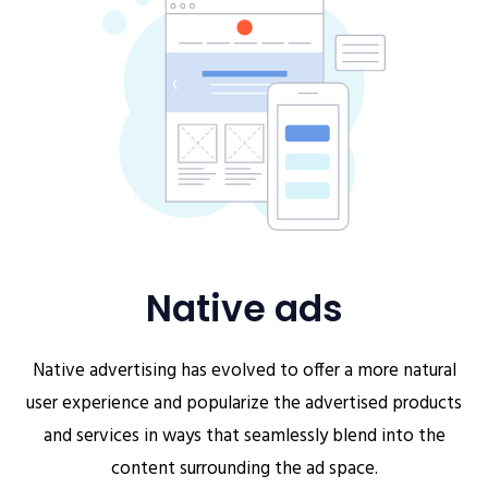
Native ads
Native advertising has evolved to offer a more natural
user experience and popularize the advertised products
and services in ways that seamlessly blend into the
content surrounding the ad space.