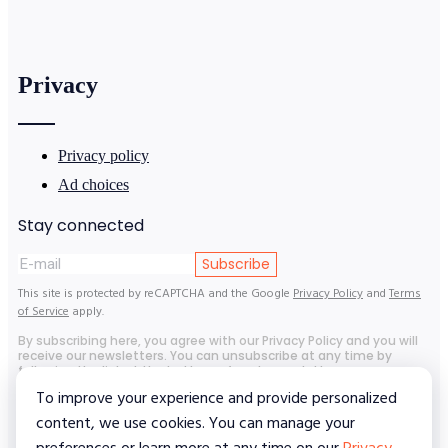
Privacy
Privacy policy
Ad choices
Stay connected
Subscribe
This site is protected by reCAPTCHA and the Google
Privacy Policy
and
Terms
of Service
apply.
By subscribing here, you agree with our Privacy Policy and you will
receive our newsletters. You can unsubscribe at any time by
following the link at the bottom of each newsletter.
To improve your experience and provide personalized
content, we use cookies. You can manage your