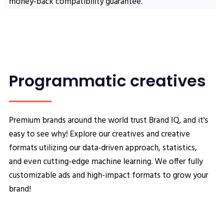
money-back compatibility guarantee.
Programmatic creatives
Premium brands around the world trust Brand IQ, and it's
easy to see why! Explore our creatives and creative
formats utilizing our data-driven approach, statistics,
and even cutting-edge machine learning. We offer fully
customizable ads and high-impact formats to grow your
brand!