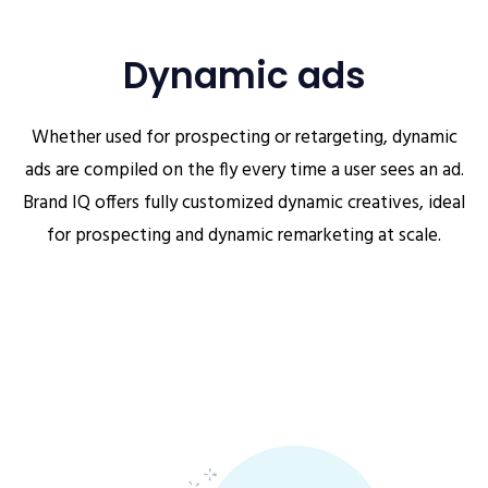
Dynamic ads
Whether used for prospecting or retargeting, dynamic
ads are compiled on the fly every time a user sees an ad.
Brand IQ offers fully customized dynamic creatives, ideal
for prospecting and dynamic remarketing at scale.