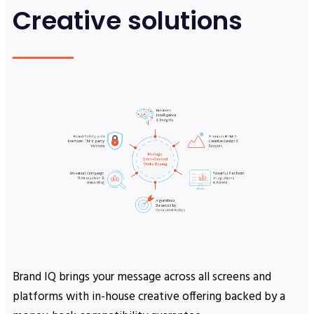
Creative solutions
Brand IQ brings your message across all screens and
platforms with in-house creative offering backed by a