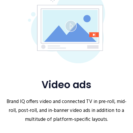
Video ads
Brand IQ offers video and connected TV in pre-roll, mid-
roll, post-roll, and in-banner video ads in addition to a
multitude of platform-specific layouts.