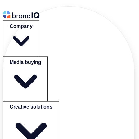
Company
Media buying
Creative solutions