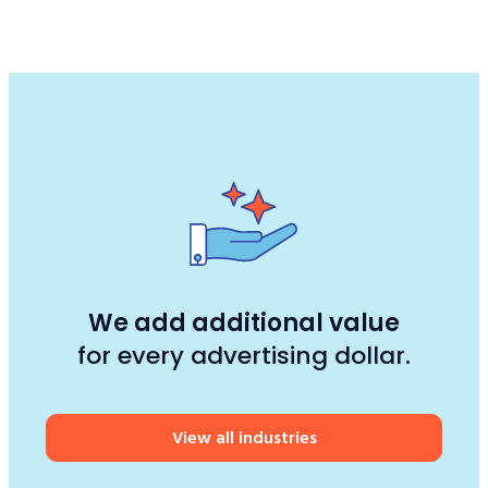
We add additional value
for every advertising dollar.
View all industries