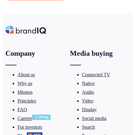
Company
Media buying
About us
Connected TV
Why us
Native
Mission
Audio
Principles
Video
FAQ
Display
Careers
Social media
For investors
Search