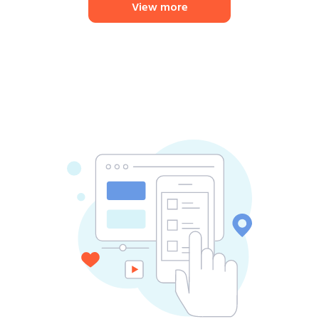
View more