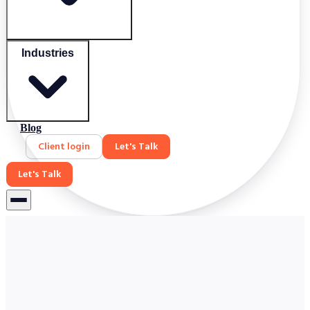
Industries
Blog
Client login
Let's Talk
Let's Talk