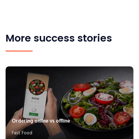
More success stories
Ordering online vs offline
Fast Food