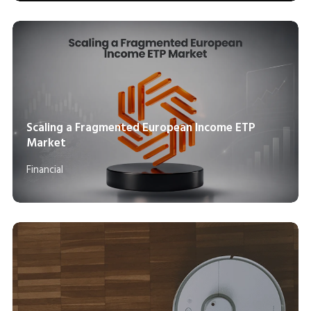
Scaling a Fragmented European Income ETP
Market
Financial