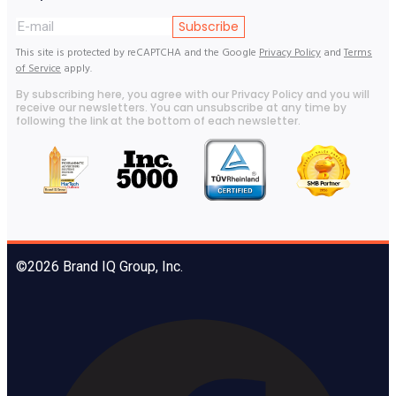
Subscribe
This site is protected by reCAPTCHA and the Google
Privacy Policy
and
Terms
of Service
apply.
By subscribing here, you agree with our Privacy Policy and you will
receive our newsletters. You can unsubscribe at any time by
following the link at the bottom of each newsletter.
©2026 Brand IQ Group, Inc.