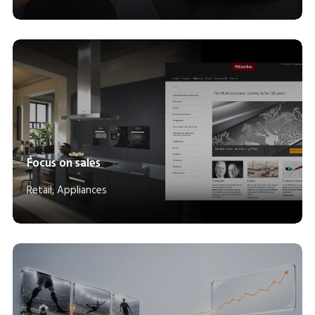
Focus on sales
Retail, Appliances