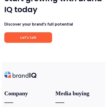
IQ today
Discover your brand's full potential
Let's talk
Company
Media buying