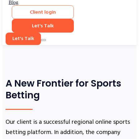
Blog
Client login
Let's Talk
Let's Talk
A New Frontier for Sports
Betting
Our client is a successful regional online sports
betting platform. In addition, the company