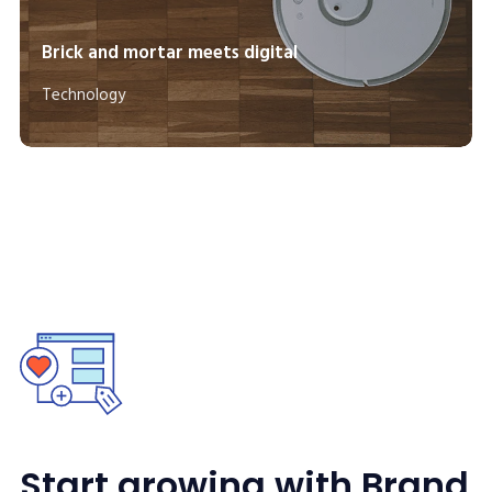
Brick and mortar meets digital
Technology
Start growing with Brand