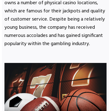
owns a number of physical casino locations,
which are famous for their jackpots and quality
of customer service. Despite being a relatively
young business, the company has received
numerous accolades and has gained significant
popularity within the gambling industry.