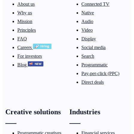
About us
Connected TV
Why us
Native
Mission
Audio
Principles
Video
FAQ
Display
Careers
Social media
For investors
Search
Blog
Programmatic
Pay-per-click (PPC)
Direct deals
Creative solutions
Industries
Programmatic creatives
Financial services