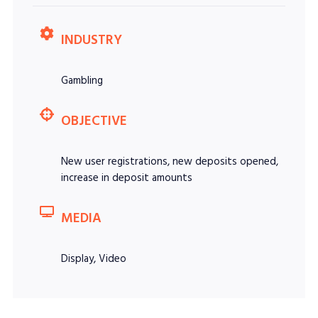
INDUSTRY
Gambling
OBJECTIVE
New user registrations, new deposits opened,
increase in deposit amounts
MEDIA
Display, Video