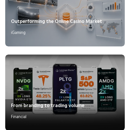
Outperforming the Online Casino Market
iGaming
From branding to trading volume
Financial