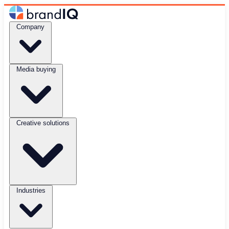
Company
Media buying
Creative solutions
Industries