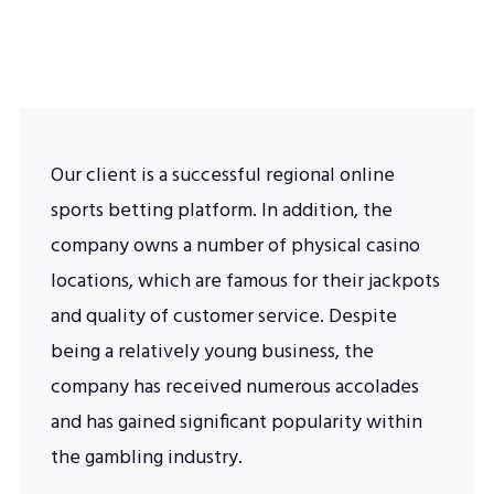
Our client is a successful regional online
sports betting platform. In addition, the
company owns a number of physical casino
locations, which are famous for their jackpots
and quality of customer service. Despite
being a relatively young business, the
company has received numerous accolades
and has gained significant popularity within
the gambling industry.