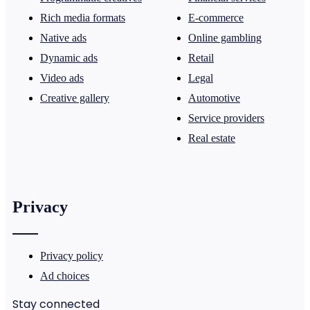
Rich media formats
E-commerce
Native ads
Online gambling
Dynamic ads
Retail
Video ads
Legal
Creative gallery
Automotive
Service providers
Real estate
Privacy
Privacy policy
Ad choices
Stay connected