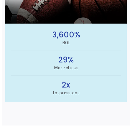
3,600%
ROI
29%
More clicks
2x
Impressions