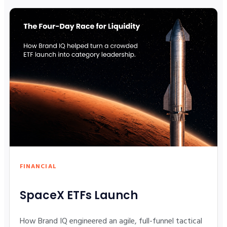
FINANCIAL
SpaceX ETFs Launch
How Brand IQ engineered an agile, full-funnel tactical