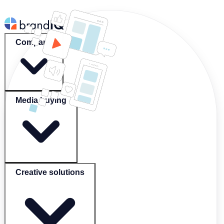
Company
Media buying
Creative solutions