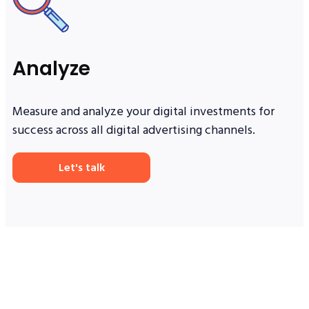
Analyze
Measure and analyze your digital investments for
success across all digital advertising channels.
Let's talk