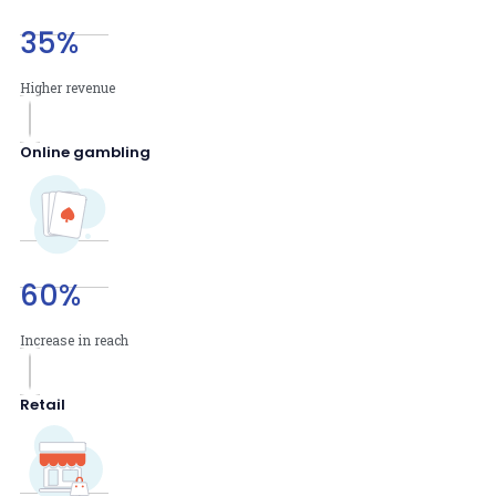
35
%
Higher revenue
Online gambling
60
%
Increase in reach
Retail