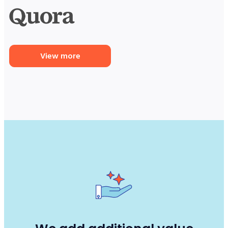
View more