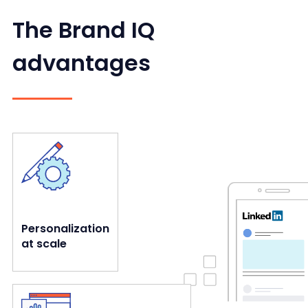
The Brand IQ
advantages
enable brands to expand their presence and drive sales.
Our dynamic data-driven creatives personalize messages and
Personalization
at scale
channels and platforms. All in one place.