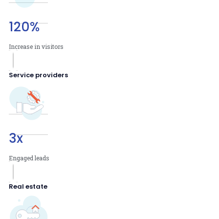
120
%
Increase in visitors
Service providers
3
x
Engaged leads
Real estate