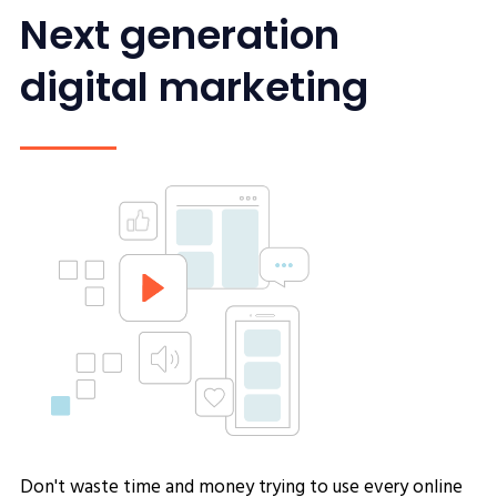
Next generation
digital marketing
Don't waste time and money trying to use every online