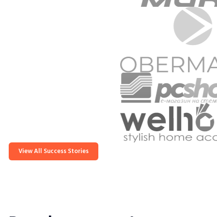
View All Success Stories