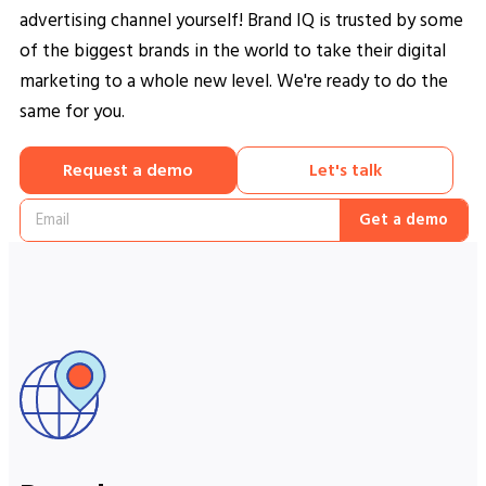
advertising channel yourself! Brand IQ is trusted by some
of the biggest brands in the world to take their digital
marketing to a whole new level. We're ready to do the
same for you.
Request a demo
Let's talk
Get a demo