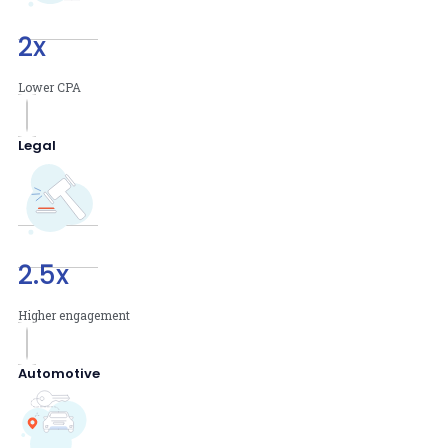
2
x
Lower CPA
Legal
2.5
x
Higher engagement
Automotive