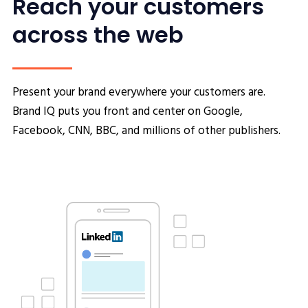
Reach your customers
across the web
Present your brand everywhere your customers are.
Brand IQ puts you front and center on Google,
Facebook, CNN, BBC, and millions of other publishers.