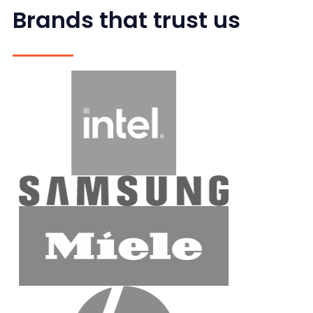
Brands that trust us