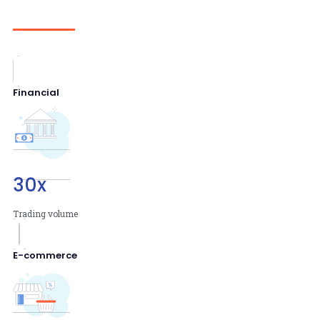
Financial
30
x
Trading volume
E-commerce