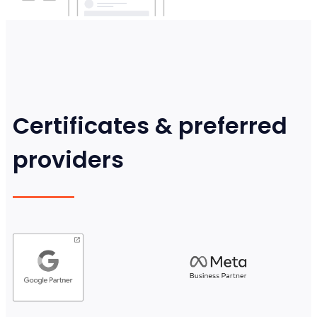
Certificates & preferred
providers