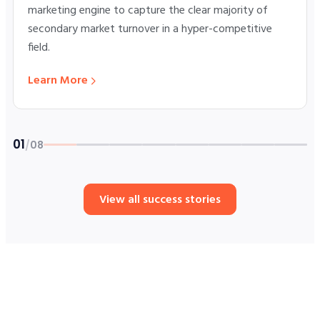
marketing engine to capture the clear majority of
secondary market turnover in a hyper-competitive
field.
Learn More
01
/
08
Story 1 of 8: SpaceX ETFs Launch
View all success stories