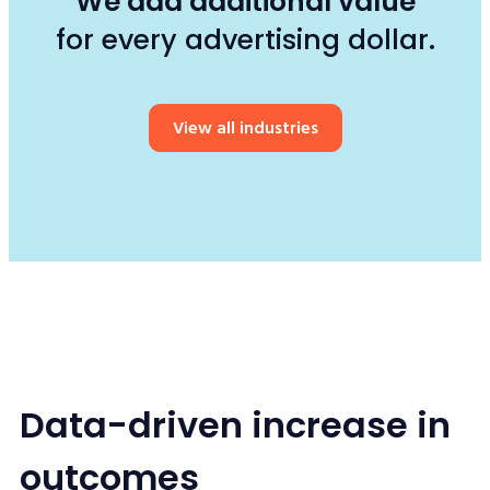
We add additional value
for every advertising dollar.
View all industries
Data-driven increase in
outcomes