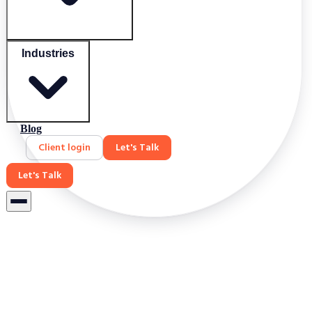
Industries
Blog
Client login
Let's Talk
Let's Talk