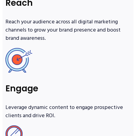
Reach
Reach your audience across all digital marketing
channels to grow your brand presence and boost
brand awareness.
Engage
Leverage dynamic content to engage prospective
clients and drive ROI.