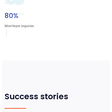
80
%
More buyer inquiries
Success stories